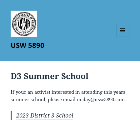
MENU
USW 5890
AND
WIDGETS
D3 Summer School
If your an activist interested in attending this years
summer school, please email m.day@usw5890.com.
2023 District 3 School