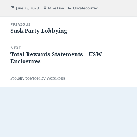
Posted
Author
Categories
June 23, 2023
Mike Day
Uncategorized
on
Post
PREVIOUS
navigation
Sask Party Lobbying
Previous
post:
NEXT
Total Rewards Statements – USW
Next
Enclosures
post:
Proudly powered by WordPress