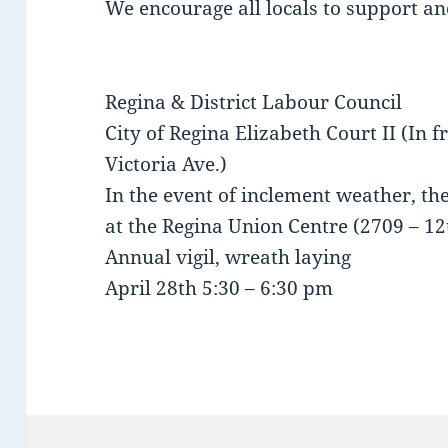
We encourage all locals to support an
Regina & District Labour Council
City of Regina Elizabeth Court II (In f
Victoria Ave.)
In the event of inclement weather, 
at the Regina Union Centre (2709 – 1
Annual vigil, wreath laying
April 28th 5:30 – 6:30 pm