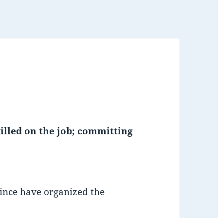
lled on the job; committing
ince have organized the