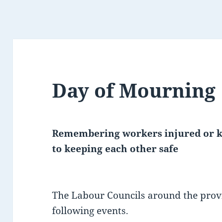
Day of Mourning
Remembering workers injured or ki
to keeping each other safe
The Labour Councils around the prov
following events.