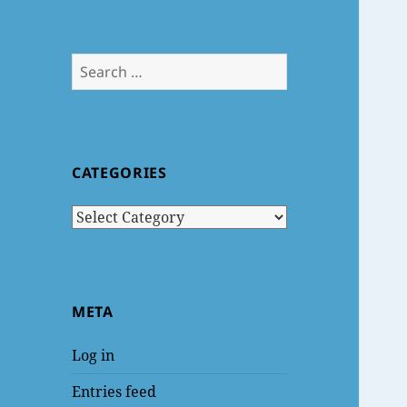
Search
for:
CATEGORIES
Categories
META
Log in
Entries feed