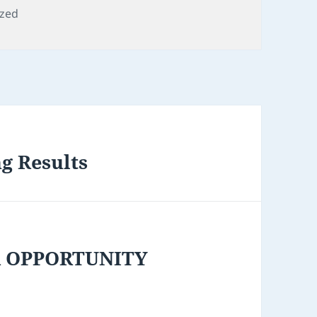
ized
ng Results
R OPPORTUNITY