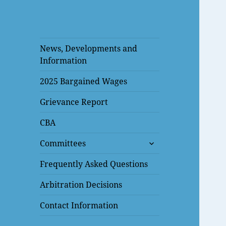
News, Developments and
Information
2025 Bargained Wages
Grievance Report
CBA
expand
Committees
child
menu
Frequently Asked Questions
Arbitration Decisions
Contact Information