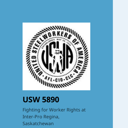
USW 5890
Fighting for Worker Rights at
Inter-Pro Regina,
Saskatchewan