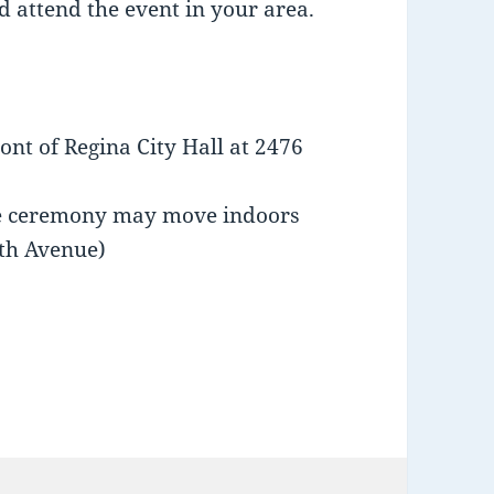
d attend the event in your area.
ront of Regina City Hall at 2476
the ceremony may move indoors
2th Avenue)