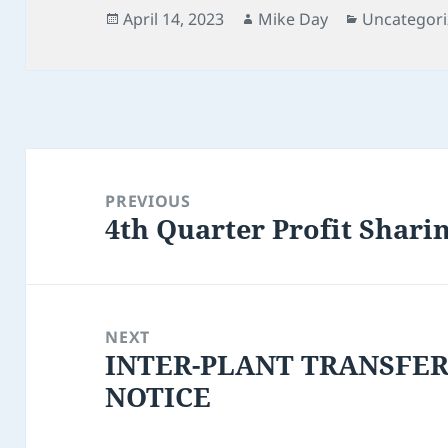
Posted
Author
Categories
April 14, 2023
Mike Day
Uncategor
on
Post
navigation
PREVIOUS
4th Quarter Profit Shari
Previous
post:
NEXT
INTER-PLANT TRANSFE
Next
NOTICE
post: