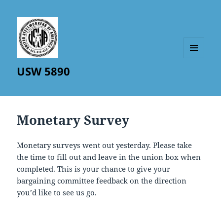
MENU
USW 5890
AND
WIDGETS
Monetary Survey
Monetary surveys went out yesterday. Please take
the time to fill out and leave in the union box when
completed. This is your chance to give your
bargaining committee feedback on the direction
you’d like to see us go.