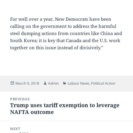
For well over a year, New Democrats have been
calling on the government to address the harmful
steel dumping actions from countries like China and
South Korea; it is key that Canada and the U.S. work
together on this issue instead of divisively.”
Posted
Author
Categories
March 9, 2018
Admin
Labour News
,
Political Action
on
Post
PREVIOUS
navigation
Trump uses tariff exemption to leverage
Previous
NAFTA outcome
post:
NEXT