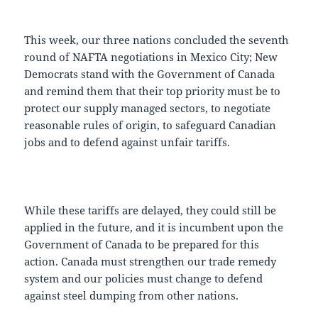
This week, our three nations concluded the seventh
round of NAFTA negotiations in Mexico City; New
Democrats stand with the Government of Canada
and remind them that their top priority must be to
protect our supply managed sectors, to negotiate
reasonable rules of origin, to safeguard Canadian
jobs and to defend against unfair tariffs.
While these tariffs are delayed, they could still be
applied in the future, and it is incumbent upon the
Government of Canada to be prepared for this
action. Canada must strengthen our trade remedy
system and our policies must change to defend
against steel dumping from other nations.