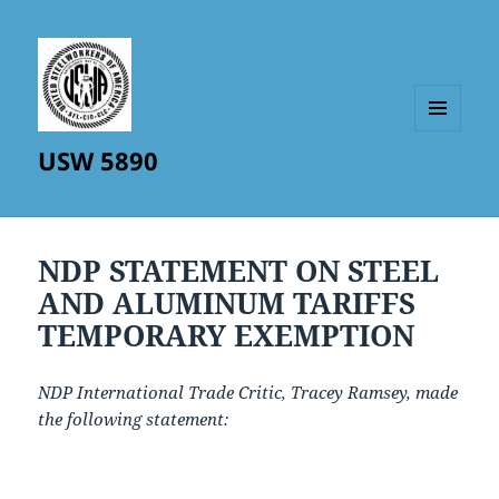
MENU
USW 5890
AND
WIDGETS
NDP STATEMENT ON STEEL
AND ALUMINUM TARIFFS
TEMPORARY EXEMPTION
NDP International Trade Critic, Tracey Ramsey, made
the following statement: