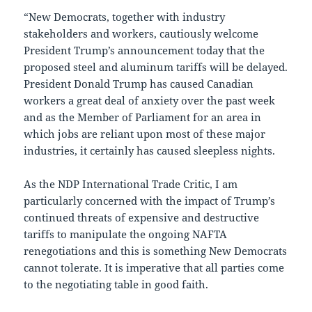
“New Democrats, together with industry
stakeholders and workers, cautiously welcome
President Trump’s announcement today that the
proposed steel and aluminum tariffs will be delayed.
President Donald Trump has caused Canadian
workers a great deal of anxiety over the past week
and as the Member of Parliament for an area in
which jobs are reliant upon most of these major
industries, it certainly has caused sleepless nights.
As the NDP International Trade Critic, I am
particularly concerned with the impact of Trump’s
continued threats of expensive and destructive
tariffs to manipulate the ongoing NAFTA
renegotiations and this is something New Democrats
cannot tolerate. It is imperative that all parties come
to the negotiating table in good faith.