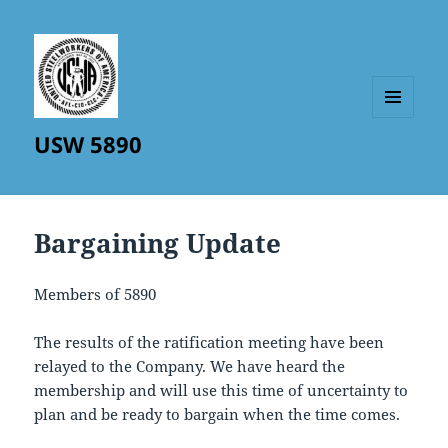
MENU
USW 5890
AND
WIDGETS
Bargaining Update
Members of 5890
The results of the ratification meeting have been
relayed to the Company. We have heard the
membership and will use this time of uncertainty to
plan and be ready to bargain when the time comes.