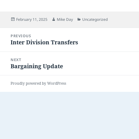
Posted
Author
Categories
February 11, 2025
Mike Day
Uncategorized
on
Post
PREVIOUS
navigation
Inter Division Transfers
Previous
post:
NEXT
Bargaining Update
Next
post:
Proudly powered by WordPress