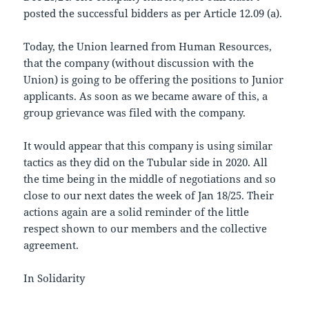
posted the successful bidders as per Article 12.09 (a).
Today, the Union learned from Human Resources,
that the company (without discussion with the
Union) is going to be offering the positions to Junior
applicants. As soon as we became aware of this, a
group grievance was filed with the company.
It would appear that this company is using similar
tactics as they did on the Tubular side in 2020. All
the time being in the middle of negotiations and so
close to our next dates the week of Jan 18/25. Their
actions again are a solid reminder of the little
respect shown to our members and the collective
agreement.
In Solidarity