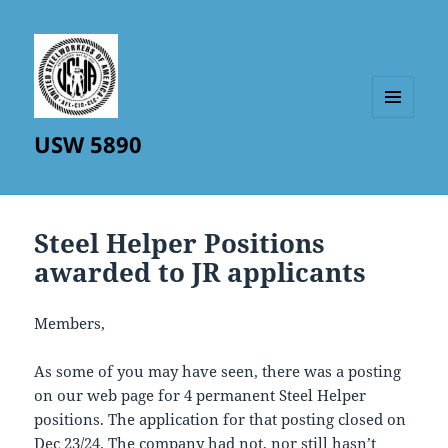
MENU
USW 5890
AND
WIDGETS
Steel Helper Positions
awarded to JR applicants
Members,
As some of you may have seen, there was a posting
on our web page for 4 permanent Steel Helper
positions. The application for that posting closed on
Dec 23/24. The company had not, nor still hasn’t