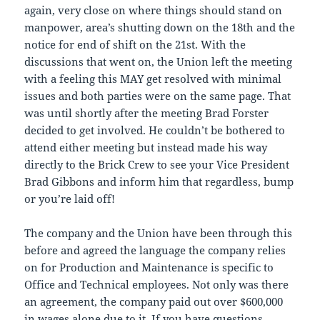
again, very close on where things should stand on
manpower, area’s shutting down on the 18th and the
notice for end of shift on the 21st. With the
discussions that went on, the Union left the meeting
with a feeling this MAY get resolved with minimal
issues and both parties were on the same page. That
was until shortly after the meeting Brad Forster
decided to get involved. He couldn’t be bothered to
attend either meeting but instead made his way
directly to the Brick Crew to see your Vice President
Brad Gibbons and inform him that regardless, bump
or you’re laid off!
The company and the Union have been through this
before and agreed the language the company relies
on for Production and Maintenance is specific to
Office and Technical employees. Not only was there
an agreement, the company paid out over $600,000
in wages alone due to it. If you have questions