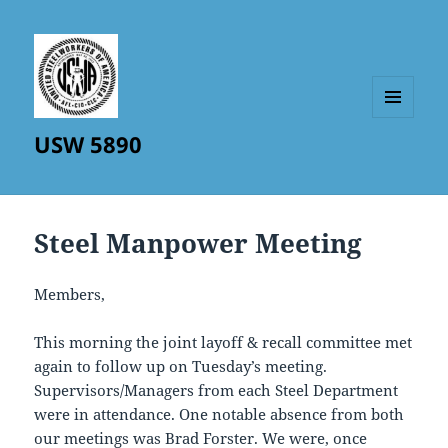
MENU
USW 5890
AND
WIDGETS
Steel Manpower Meeting
Members,
This morning the joint layoff & recall committee met
again to follow up on Tuesday’s meeting.
Supervisors/Managers from each Steel Department
were in attendance. One notable absence from both
our meetings was Brad Forster. We were, once