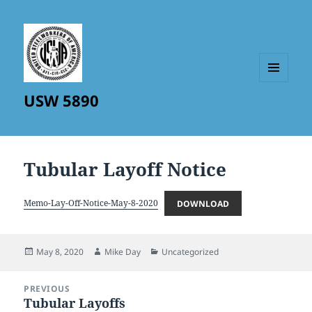
MENU
USW 5890
AND
WIDGETS
Tubular Layoff Notice
Memo-Lay-Off-Notice-May-8-2020
DOWNLOAD
Posted
Author
Categories
May 8, 2020
Mike Day
Uncategorized
on
Post
PREVIOUS
navigation
Tubular Layoffs
Previous