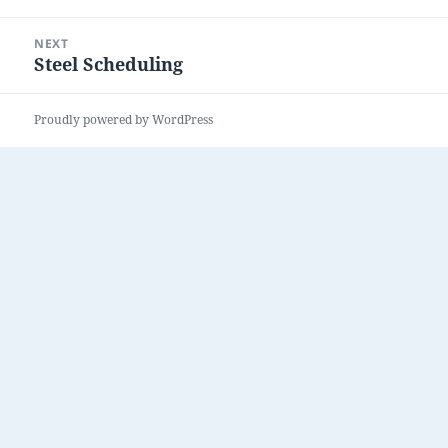
post:
NEXT
Steel Scheduling
Next
post:
Proudly powered by WordPress