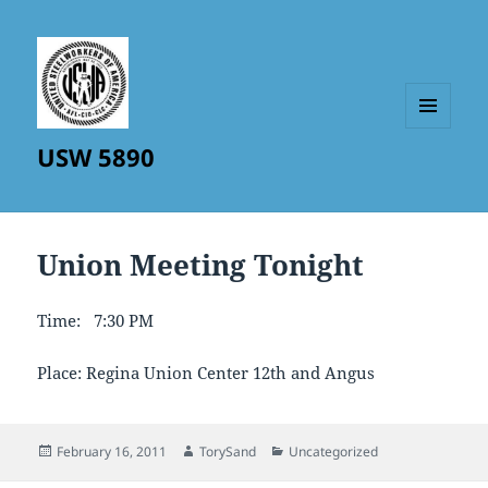
MENU
USW 5890
AND
WIDGETS
Union Meeting Tonight
Time: 7:30 PM
Place: Regina Union Center 12th and Angus
Posted
Author
Categories
February 16, 2011
TorySand
Uncategorized
on