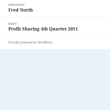
Post
PREVIOUS
navigation
Fred North
Previous
post:
NEXT
Profit Sharing 4th Quarter 2011
Next
post:
Proudly powered by WordPress