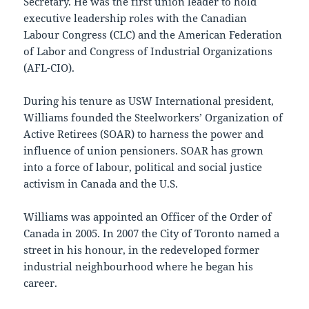
Secretary. He was the first union leader to hold
executive leadership roles with the Canadian
Labour Congress (CLC) and the American Federation
of Labor and Congress of Industrial Organizations
(AFL-CIO).
During his tenure as USW International president,
Williams founded the Steelworkers’ Organization of
Active Retirees (SOAR) to harness the power and
influence of union pensioners. SOAR has grown
into a force of labour, political and social justice
activism in Canada and the U.S.
Williams was appointed an Officer of the Order of
Canada in 2005. In 2007 the City of Toronto named a
street in his honour, in the redeveloped former
industrial neighbourhood where he began his
career.