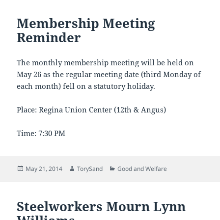
Membership Meeting
Reminder
The monthly membership meeting will be held on
May 26 as the regular meeting date (third Monday of
each month) fell on a statutory holiday.
Place: Regina Union Center (12th & Angus)
Time: 7:30 PM
Posted
Author
Categories
May 21, 2014
TorySand
Good and Welfare
on
Steelworkers Mourn Lynn