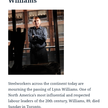
Williams
Steelworkers across the continent today are
mourning the passing of Lynn Williams. One of
North America’s most influential and respected
labour leaders of the 20th century, Williams, 89, died
Sunday in Toronto.