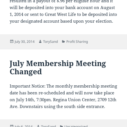
resulted in a payout of $.96 per eligible hour and it
will be deposited into your bank account on August
1, 2014 or sent to Great West Life to be deposited into
your designated account based upon your election.
Posted
Author
Categories
July 30, 2014
TorySand
Profit Sharing
on
July Membership Meeting
Changed
Important Notice: The monthly membership meeting
date has been re-scheduled and will now take place
on July 14th, 7:30pm. Regina Union Center, 2709 12th
Ave. Downstairs using the south side entrance.
Posted
Author
Categories
July 6, 2014
TorySand
Uncategorized