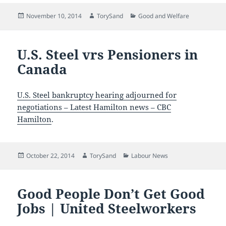
Posted
Author
Categories
November 10, 2014
TorySand
Good and Welfare
on
U.S. Steel vrs Pensioners in
Canada
U.S. Steel bankruptcy hearing adjourned for
negotiations – Latest Hamilton news – CBC
Hamilton
.
Posted
Author
Categories
October 22, 2014
TorySand
Labour News
on
Good People Don’t Get Good
Jobs | United Steelworkers