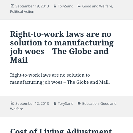
Posted
Author
Categories
September 19, 2013
TorySand
Good and Welfare
,
on
Political Action
Right-to-work laws are no
solution to manufacturing
job woes – The Globe and
Mail
Right-to-work laws are no solution to
manufacturing job woes – The Globe and Mail
.
Posted
Author
Categories
September 12, 2013
TorySand
Education
,
Good and
on
Welfare
Cost of Living Adjustment