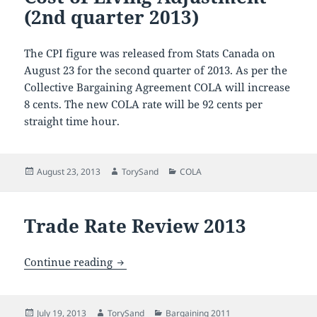
(2nd quarter 2013)
The CPI figure was released from Stats Canada on
August 23 for the second quarter of 2013. As per the
Collective Bargaining Agreement COLA will increase
8 cents. The new COLA rate will be 92 cents per
straight time hour.
Posted
Author
Categories
August 23, 2013
TorySand
COLA
on
Trade Rate Review 2013
Trade Rate Review 2013
Continue reading
Posted
Author
Categories
July 19, 2013
TorySand
Bargaining 2011