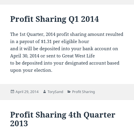
on
Profit Sharing Q1 2014
The 1st Quarter, 2014 profit sharing amount resulted
in a payout of $1.31 per eligible hour
and it will be deposited into your bank account on
April 30, 2014 or sent to Great West Life
to be deposited into your designated account based
upon your election.
Posted
Author
Categories
April 29, 2014
TorySand
Profit Sharing
on
Profit Sharing 4th Quarter
2013