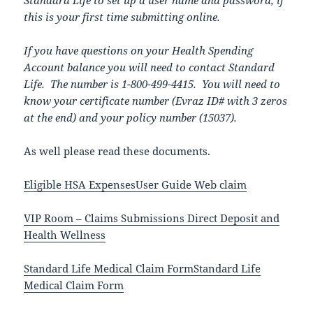
Standard Life to set up a user name and password, if
this is your first time submitting online.
If you have questions on your Health Spending
Account balance you will need to contact Standard
Life. The number is 1-800-499-4415. You will need to
know your certificate number (Evraz ID# with 3 zeros
at the end) and your policy number (15037).
As well please read these documents.
Eligible HSA Expenses
User Guide Web claim
VIP Room – Claims Submissions Direct Deposit and
Health Wellness
Standard Life Medical Claim Form
Standard Life
Medical Claim Form