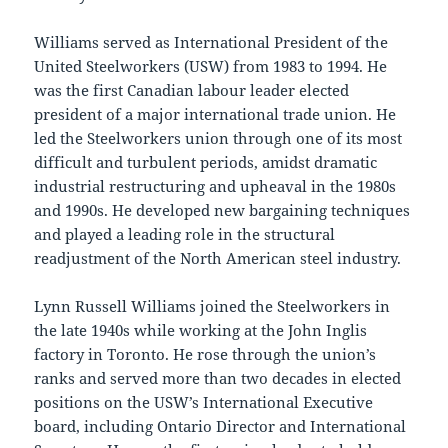
Williams served as International President of the
United Steelworkers (USW) from 1983 to 1994. He
was the first Canadian labour leader elected
president of a major international trade union. He
led the Steelworkers union through one of its most
difficult and turbulent periods, amidst dramatic
industrial restructuring and upheaval in the 1980s
and 1990s. He developed new bargaining techniques
and played a leading role in the structural
readjustment of the North American steel industry.
Lynn Russell Williams joined the Steelworkers in
the late 1940s while working at the John Inglis
factory in Toronto. He rose through the union’s
ranks and served more than two decades in elected
positions on the USW’s International Executive
board, including Ontario Director and International