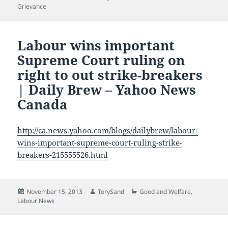
on
Grievance
Labour wins important
Supreme Court ruling on
right to out strike-breakers
| Daily Brew – Yahoo News
Canada
http://ca.news.yahoo.com/blogs/dailybrew/labour-
wins-important-supreme-court-ruling-strike-
breakers-215555526.html
Posted
Author
Categories
November 15, 2013
TorySand
Good and Welfare
,
on
Labour News