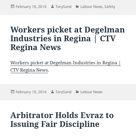
Posted
Author
Categories
February 18, 2014
TorySand
Labour News
,
Safety
on
Workers picket at Degelman
Industries in Regina | CTV
Regina News
Workers picket at Degelman Industries in Regina |
CTV Regina News
.
Posted
Author
Categories
February 10, 2014
TorySand
Labour News
on
Arbitrator Holds Evraz to
Issuing Fair Discipline