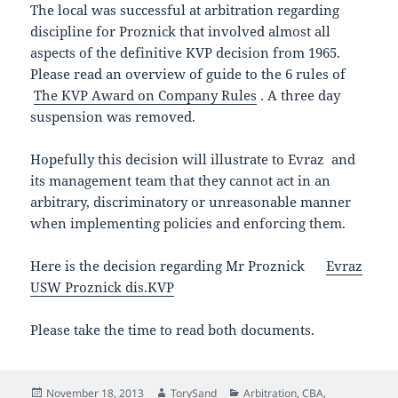
The local was successful at arbitration regarding
discipline for Proznick that involved almost all
aspects of the definitive KVP decision from 1965.
Please read an overview of guide to the 6 rules of
The KVP Award on Company Rules
. A three day
suspension was removed.
Hopefully this decision will illustrate to Evraz and
its management team that they cannot act in an
arbitrary, discriminatory or unreasonable manner
when implementing policies and enforcing them.
Here is the decision regarding Mr Proznick
Evr
az
USW Proznick dis.KVP
Please take the time to read both documents.
Posted
Author
Categories
November 18, 2013
TorySand
Arbitration
,
CBA
,