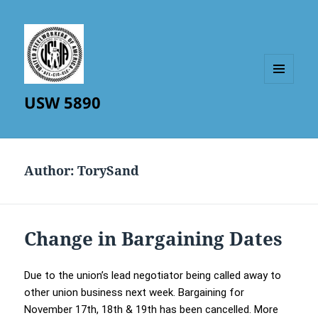
MENU
USW 5890
AND
WIDGETS
Author:
TorySand
Change in Bargaining Dates
Due to the union’s lead negotiator being called away to
other union business next week. Bargaining for
November 17th, 18th & 19th has been cancelled. More