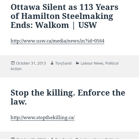
Ottawa Silent as 113 Years
of Hamilton Steelmaking
Ends: Walkom | USW
http://www.usw.ca/media/news/in?id=0164
Posted
Author
Categories
October 31, 2013
TorySand
Labour News
,
Political
on
Action
Stop the killing. Enforce the
law.
http://www.stopthekilling.ca/