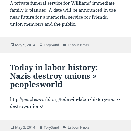
A private funeral service for Williams’ immediate
family is planned. A date will be announced in the
near future for a memorial service for friends,
union members and the public.
Posted
Author
Categories
May 5, 2014
TorySand
Labour News
on
Today in labor history:
Nazis destroy unions »
peoplesworld
http://peoplesworld.org/today-in-labor-history-nazis-
destroy-unions/
Posted
Author
Categories
May 3, 2014
TorySand
Labour News