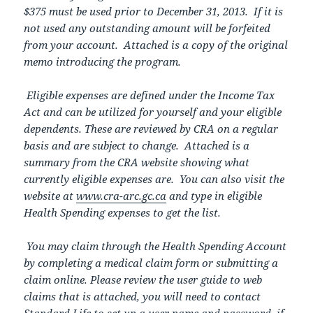
$375 must be used prior to December 31, 2013. If it is
not used any outstanding amount will be forfeited
from your account. Attached is a copy of the original
memo introducing the program.
Eligible expenses are defined under the Income Tax
Act and can be utilized for yourself and your eligible
dependents. These are reviewed by CRA on a regular
basis and are subject to change. Attached is a
summary from the CRA website showing what
currently eligible expenses are. You can also visit the
website at
www.cra-arc.gc.ca
and type in eligible
Health Spending expenses to get the list.
You may claim through the Health Spending Account
by completing a medical claim form or submitting a
claim online. Please review the user guide to web
claims that is attached, you will need to contact