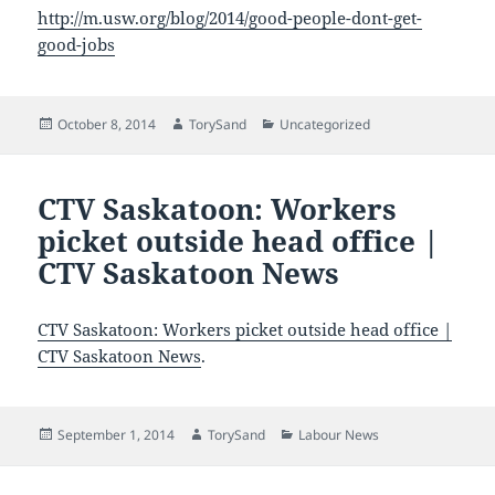
http://m.usw.org/blog/2014/good-people-dont-get-
good-jobs
Posted
Author
Categories
October 8, 2014
TorySand
Uncategorized
on
CTV Saskatoon: Workers
picket outside head office |
CTV Saskatoon News
CTV Saskatoon: Workers picket outside head office |
CTV Saskatoon News
.
Posted
Author
Categories
September 1, 2014
TorySand
Labour News
on