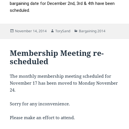
bargaining date for December 2nd, 3rd & 4th have been
scheduled.
Posted
Author
Categories
November 14, 2014
TorySand
Bargaining 2014
on
Membership Meeting re-
scheduled
The monthly membership meeting scheduled for
November 17 has been moved to Monday November
24.
Sorry for any inconvenience.
Please make an effort to attend.