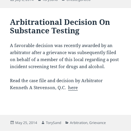
on
Arbitrational Decision On
Substance Testing
A favorable decision was recently awarded by an
arbitrator after a grievance was subsequently filed
on behalf of a member of this local regarding a post
incident screening test for drugs and alcohol.
Read the case file and decision by Arbitrator
Kenneth A Stevenson, Q.C.
here
Posted
Author
Categories
May 25, 2014
TorySand
Arbitration
,
Grievance
on