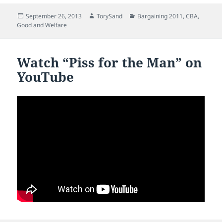
Posted
Author
Categories
September 26, 2013
TorySand
Bargaining 2011
,
CBA
,
on
Good and Welfare
Watch “Piss for the Man” on
YouTube