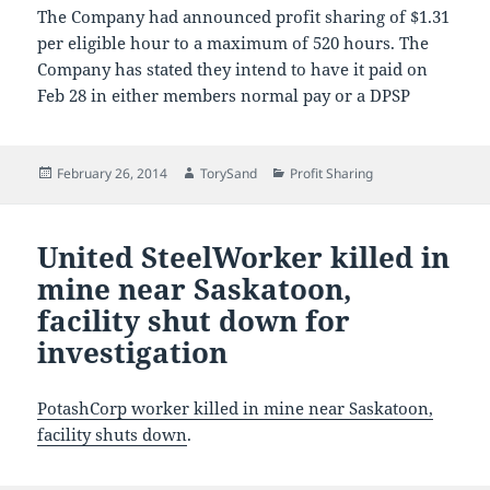
The Company had announced profit sharing of $1.31
per eligible hour to a maximum of 520 hours. The
Company has stated they intend to have it paid on
Feb 28 in either members normal pay or a DPSP
Posted
Author
Categories
February 26, 2014
TorySand
Profit Sharing
on
United SteelWorker killed in
mine near Saskatoon,
facility shut down for
investigation
PotashCorp worker killed in mine near Saskatoon,
facility shuts down
.