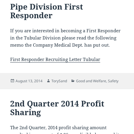
Pipe Division First
Responder
If you are interested in becoming a First Responder
in the Tubular Division please read the following
memo the Company Medical Dept. has put out.
First Responder Recruiting Letter Tubular
Posted
Author
Categories
August 13, 2014
TorySand
Good and Welfare
,
Safety
on
2nd Quarter 2014 Profit
Sharing
The 2nd Quarter, 2014 profit sharing amount