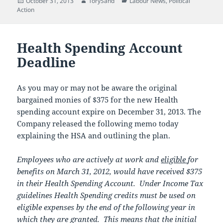
Posted
Author
Categories
October 31, 2013
TorySand
Labour News
,
Political
on
Action
Health Spending Account
Deadline
As you may or may not be aware the original
bargained monies of $375 for the new Health
spending account expire on December 31, 2013. The
Company released the following memo today
explaining the HSA and outlining the plan.
Employees who are actively at work and
eligible
for
benefits on March 31, 2012, would have received $375
in their Health Spending Account. Under Income Tax
guidelines Health Spending credits must be used on
eligible expenses by the end of the following year in
which they are granted. This means that the initial