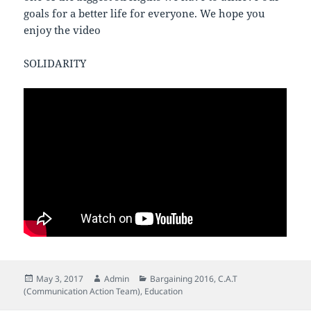
goals for a better life for everyone. We hope you
enjoy the video
SOLIDARITY
Posted
Author
Categories
May 3, 2017
Admin
Bargaining 2016
,
C.A.T
on
(Communication Action Team)
,
Education