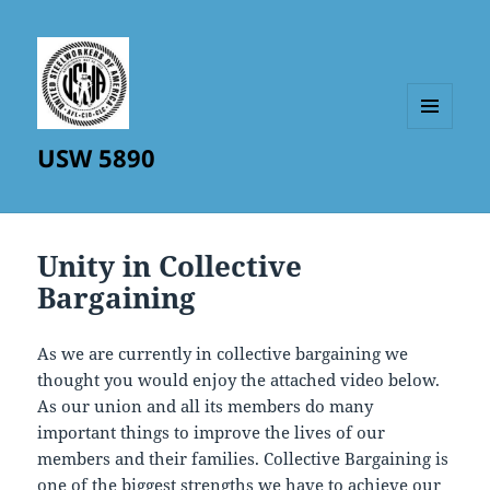
MENU
USW 5890
AND
WIDGETS
Unity in Collective
Bargaining
As we are currently in collective bargaining we
thought you would enjoy the attached video below.
As our union and all its members do many
important things to improve the lives of our
members and their families. Collective Bargaining is
one of the biggest strengths we have to achieve our