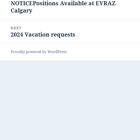
NOTICEPositions Available at EVRAZ
post:
Calgary
NEXT
2024 Vacation requests
Next
post:
Proudly powered by WordPress