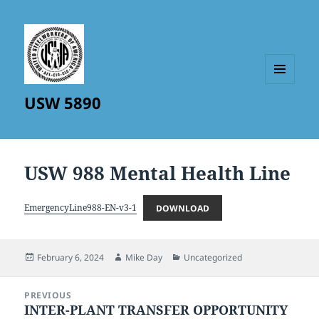
MENU
USW 5890
AND
WIDGETS
USW 988 Mental Health Line
EmergencyLine988-EN-v3-1
DOWNLOAD
Posted
Author
Categories
February 6, 2024
Mike Day
Uncategorized
on
Post
PREVIOUS
navigation
INTER-PLANT TRANSFER OPPORTUNITY
Previous