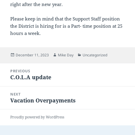
right after the new year.
Please keep in mind that the Support Staff position
the District is hiring for is a Part- time position at 25
hours a week.
Posted
Author
Categories
December 11, 2023
Mike Day
Uncategorized
on
Post
PREVIOUS
navigation
C.O.L.A update
Previous
post:
NEXT
Vacation Overpayments
Next
post:
Proudly powered by WordPress