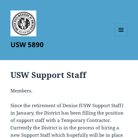
MENU
USW 5890
AND
WIDGETS
USW Support Staff
Members,
Since the retirement of Denise (USW Support Staff)
in January, the District has been filling the position
of support staff with a Temporary Contractor.
Currently the District is in the process of hiring a
new Support Staff which hopefully will be in place