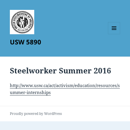
MENU
USW 5890
AND
WIDGETS
Steelworker Summer 2016
http://www.usw.ca/act/activism/education/resources/s
ummer-internships
Proudly powered by WordPress