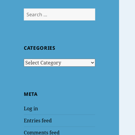
Search
for:
CATEGORIES
Categories
META
Log in
Entries feed
Comments feed