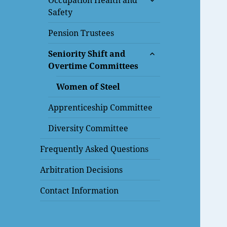
Occupation Health and
child
Safety
menu
Pension Trustees
expand
Seniority Shift and
child
Overtime Committees
menu
Women of Steel
Apprenticeship Committee
Diversity Committee
Frequently Asked Questions
Arbitration Decisions
Contact Information