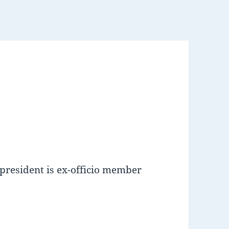
 president is ex-officio member