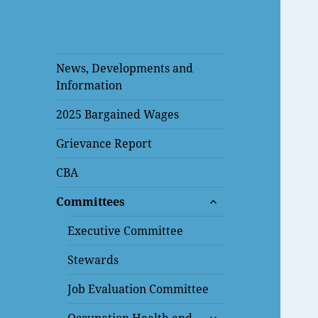
News, Developments and
Information
2025 Bargained Wages
Grievance Report
CBA
expand
Committees
child
menu
Executive Committee
Stewards
Job Evaluation Committee
expand