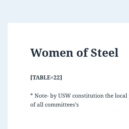
Women of Steel
[TABLE=22]
* Note- by USW constitution the local
of all committees’s