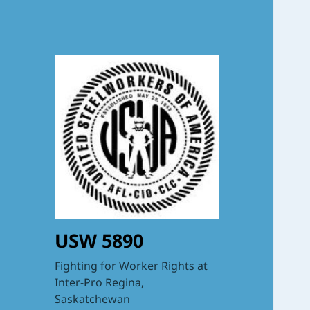
USW 5890
Fighting for Worker Rights at
Inter-Pro Regina,
Saskatchewan