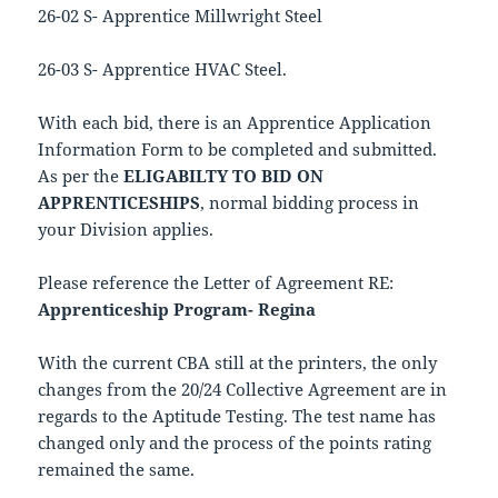
26-02 S- Apprentice Millwright Steel
26-03 S- Apprentice HVAC Steel.
With each bid, there is an Apprentice Application
Information Form to be completed and submitted.
As per the
ELIGABILTY TO BID ON
APPRENTICESHIPS
, normal bidding process in
your Division applies.
Please reference the Letter of Agreement RE:
Apprenticeship Program- Regina
With the current CBA still at the printers, the only
changes from the 20/24 Collective Agreement are in
regards to the Aptitude Testing. The test name has
changed only and the process of the points rating
remained the same.