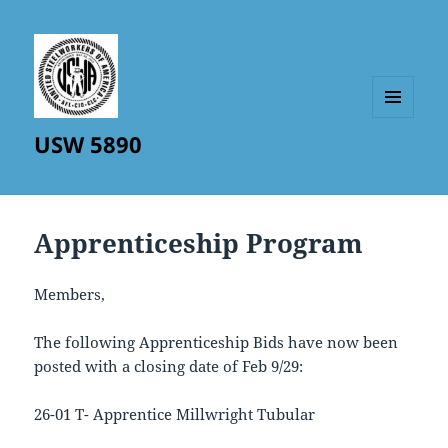
MENU
USW 5890
AND
WIDGETS
Apprenticeship Program
Members,
The following Apprenticeship Bids have now been
posted with a closing date of Feb 9/29:
26-01 T- Apprentice Millwright Tubular