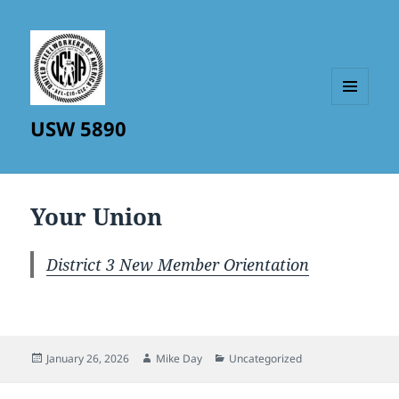
MENU
USW 5890
AND
WIDGETS
Your Union
District 3 New Member Orientation
Posted
Author
Categories
January 26, 2026
Mike Day
Uncategorized
on
Post