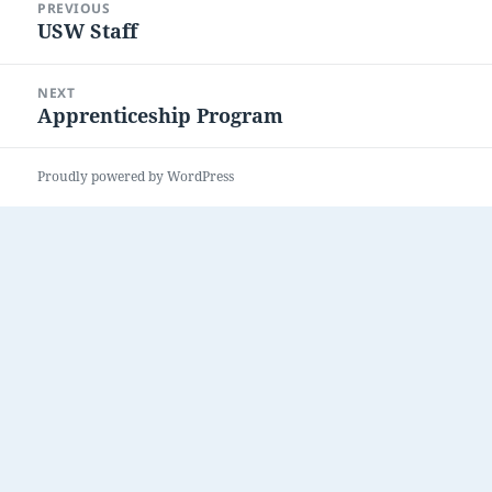
PREVIOUS
navigation
USW Staff
Previous
post:
NEXT
Apprenticeship Program
Next
post:
Proudly powered by WordPress