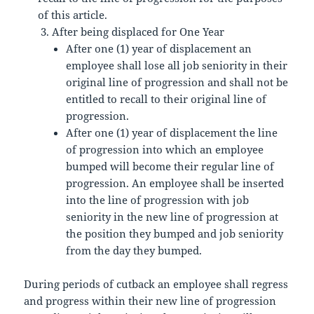
of this article.
After being displaced for One Year
After one (1) year of displacement an
employee shall lose all job seniority in their
original line of progression and shall not be
entitled to recall to their original line of
progression.
After one (1) year of displacement the line
of progression into which an employee
bumped will become their regular line of
progression. An employee shall be inserted
into the line of progression with job
seniority in the new line of progression at
the position they bumped and job seniority
from the day they bumped.
During periods of cutback an employee shall regress
and progress within their new line of progression