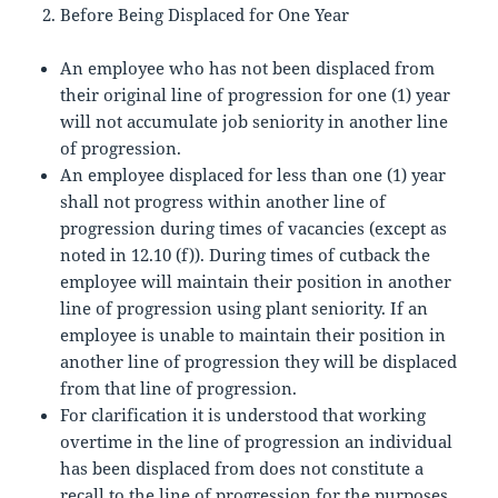
Before Being Displaced for One Year
An employee who has not been displaced from
their original line of progression for one (1) year
will not accumulate job seniority in another line
of progression.
An employee displaced for less than one (1) year
shall not progress within another line of
progression during times of vacancies (except as
noted in 12.10 (f)). During times of cutback the
employee will maintain their position in another
line of progression using plant seniority. If an
employee is unable to maintain their position in
another line of progression they will be displaced
from that line of progression.
For clarification it is understood that working
overtime in the line of progression an individual
has been displaced from does not constitute a
recall to the line of progression for the purposes