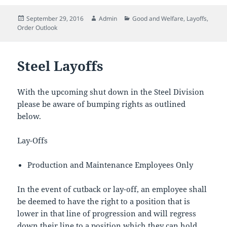
Posted
Author
Categories
September 29, 2016
Admin
Good and Welfare
,
Layoffs
,
on
Order Outlook
Steel Layoffs
With the upcoming shut down in the Steel Division
please be aware of bumping rights as outlined
below.
Lay-Offs
Production and Maintenance Employees Only
In the event of cutback or lay-off, an employee shall
be deemed to have the right to a position that is
lower in that line of progression and will regress
down their line to a position which they can hold.