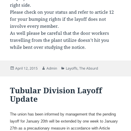
right side.
Please check on your status and refer to article 12
for your bumping rights if the layoff does not
involve every member.
As well please be careful that the door workers
travelling from the plant utilize doesn’t hit you
while bent over studying the notice.
Posted
Author
Categories
April 12, 2015
Admin
Layoffs
,
The Absurd
on
Tubular Division Layoff
Update
The union has been informed by management that the pending
layoff for January 20th will be extended by one week to January
27th as a precautionary measure in accordance with Article