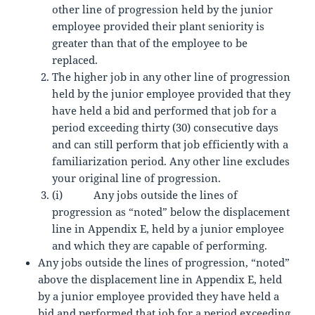
other line of progression held by the junior
employee provided their plant seniority is
greater than that of the employee to be
replaced.
The higher job in any other line of progression
held by the junior employee provided that they
have held a bid and performed that job for a
period exceeding thirty (30) consecutive days
and can still perform that job efficiently with a
familiarization period. Any other line excludes
your original line of progression.
(i) Any jobs outside the lines of
progression as “noted” below the displacement
line in Appendix E, held by a junior employee
and which they are capable of performing.
Any jobs outside the lines of progression, “noted”
above the displacement line in Appendix E, held
by a junior employee provided they have held a
bid and performed that job for a period exceeding