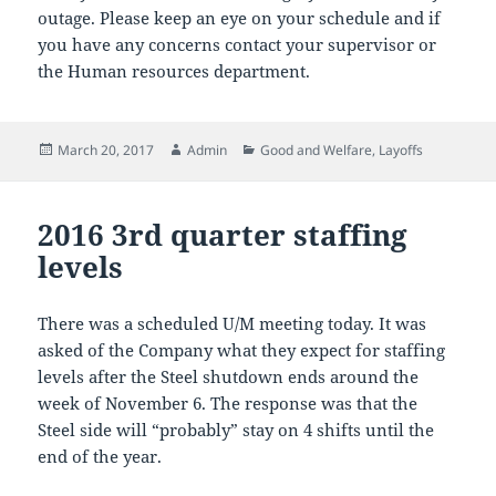
outage. Please keep an eye on your schedule and if
you have any concerns contact your supervisor or
the Human resources department.
Posted
Author
Categories
March 20, 2017
Admin
Good and Welfare
,
Layoffs
on
2016 3rd quarter staffing
levels
There was a scheduled U/M meeting today. It was
asked of the Company what they expect for staffing
levels after the Steel shutdown ends around the
week of November 6. The response was that the
Steel side will “probably” stay on 4 shifts until the
end of the year.