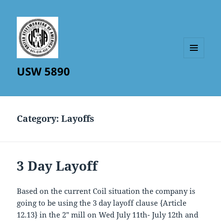
MENU
USW 5890
AND
WIDGETS
Category:
Layoffs
3 Day Layoff
Based on the current Coil situation the company is
going to be using the 3 day layoff clause {Article
12.13} in the 2″ mill on Wed July 11th- July 12th and