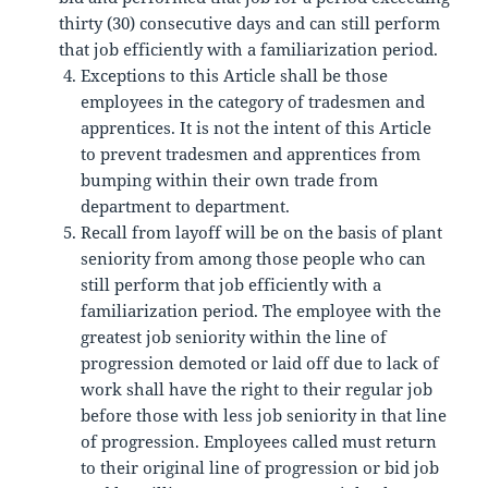
thirty (30) consecutive days and can still perform
that job efficiently with a familiarization period.
Exceptions to this Article shall be those
employees in the category of tradesmen and
apprentices. It is not the intent of this Article
to prevent tradesmen and apprentices from
bumping within their own trade from
department to department.
Recall from layoff will be on the basis of plant
seniority from among those people who can
still perform that job efficiently with a
familiarization period. The employee with the
greatest job seniority within the line of
progression demoted or laid off due to lack of
work shall have the right to their regular job
before those with less job seniority in that line
of progression. Employees called must return
to their original line of progression or bid job