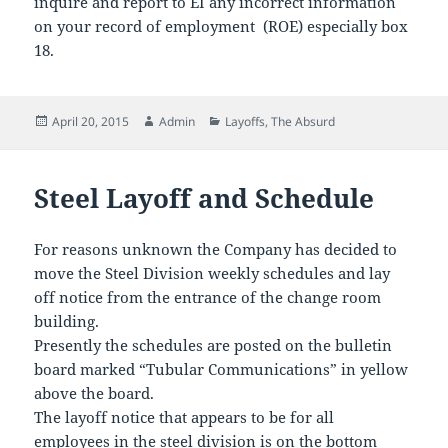
inquire and report to EI any incorrect information
on your record of employment (ROE) especially box
18.
Posted
Author
Categories
April 20, 2015
Admin
Layoffs
,
The Absurd
on
Steel Layoff and Schedule
For reasons unknown the Company has decided to
move the Steel Division weekly schedules and lay
off notice from the entrance of the change room
building.
Presently the schedules are posted on the bulletin
board marked “Tubular Communications” in yellow
above the board.
The layoff notice that appears to be for all
employees in the steel division is on the bottom