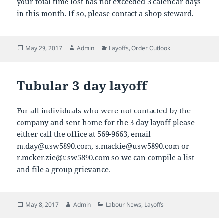
your total time lost has not exceeded 3 calendar days
in this month. If so, please contact a shop steward.
Posted
Author
Categories
May 29, 2017
Admin
Layoffs
,
Order Outlook
on
Tubular 3 day layoff
For all individuals who were not contacted by the
company and sent home for the 3 day layoff please
either call the office at 569-9663, email
m.day@usw5890.com, s.mackie@usw5890.com or
r.mckenzie@usw5890.com so we can compile a list
and file a group grievance.
Posted
Author
Categories
May 8, 2017
Admin
Labour News
,
Layoffs
on