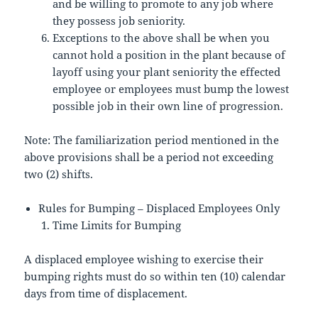
and be willing to promote to any job where
they possess job seniority.
Exceptions to the above shall be when you
cannot hold a position in the plant because of
layoff using your plant seniority the effected
employee or employees must bump the lowest
possible job in their own line of progression.
Note: The familiarization period mentioned in the
above provisions shall be a period not exceeding
two (2) shifts.
Rules for Bumping – Displaced Employees Only
Time Limits for Bumping
A displaced employee wishing to exercise their
bumping rights must do so within ten (10) calendar
days from time of displacement.