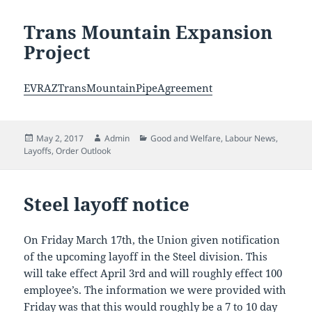
Trans Mountain Expansion
Project
EVRAZTransMountainPipeAgreement
Posted
Author
Categories
May 2, 2017
Admin
Good and Welfare
,
Labour News
,
on
Layoffs
,
Order Outlook
Steel layoff notice
On Friday March 17th, the Union given notification
of the upcoming layoff in the Steel division. This
will take effect April 3rd and will roughly effect 100
employee’s. The information we were provided with
Friday was that this would roughly be a 7 to 10 day