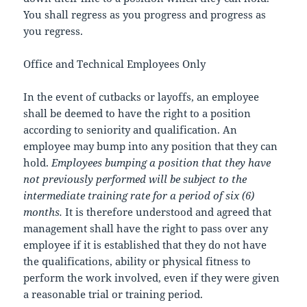
You shall regress as you progress and progress as
you regress.
Office and Technical Employees Only
In the event of cutbacks or layoffs, an employee
shall be deemed to have the right to a position
according to seniority and qualification. An
employee may bump into any position that they can
hold.
Employees bumping a position that they have
not previously performed will be subject to the
intermediate training rate for a period of six (6)
months.
It is therefore understood and agreed that
management shall have the right to pass over any
employee if it is established that they do not have
the qualifications, ability or physical fitness to
perform the work involved, even if they were given
a reasonable trial or training period.