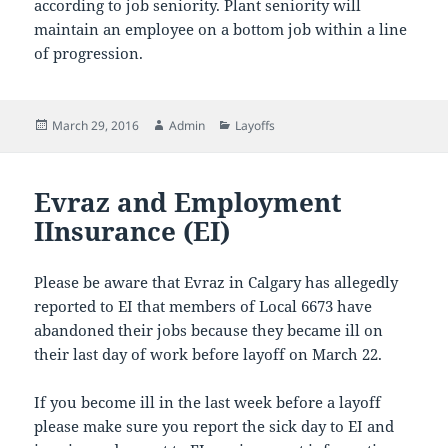
according to job seniority. Plant seniority will
maintain an employee on a bottom job within a line
of progression.
Posted
Author
Categories
March 29, 2016
Admin
Layoffs
on
Evraz and Employment
IInsurance (EI)
Please be aware that Evraz in Calgary has allegedly
reported to EI that members of Local 6673 have
abandoned their jobs because they became ill on
their last day of work before layoff on March 22.
If you become ill in the last week before a layoff
please make sure you report the sick day to EI and