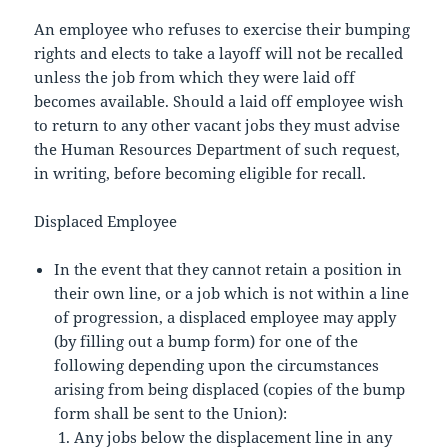
An employee who refuses to exercise their bumping
rights and elects to take a layoff will not be recalled
unless the job from which they were laid off
becomes available. Should a laid off employee wish
to return to any other vacant jobs they must advise
the Human Resources Department of such request,
in writing, before becoming eligible for recall.
Displaced Employee
In the event that they cannot retain a position in
their own line, or a job which is not within a line
of progression, a displaced employee may apply
(by filling out a bump form) for one of the
following depending upon the circumstances
arising from being displaced (copies of the bump
form shall be sent to the Union):
Any jobs below the displacement line in any