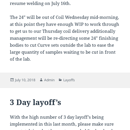
resume welding on July 16th.
The 24” will be out of Coil Wednesday mid-morning,
at this point they have enough WIP to work through
to get us to our Thursday coil delivery additionally
management will be re-directing some 24” finishing
bodies to cut Curve sets outside the lab to ease the
large quantity of samples waiting to be cut in front
of the lab.
Posted
Author
Categories
July 10, 2018
Admin
Layoffs
on
3 Day layoff’s
With the high number of 3 day layoff’s being
implemented in this last month, please make sure