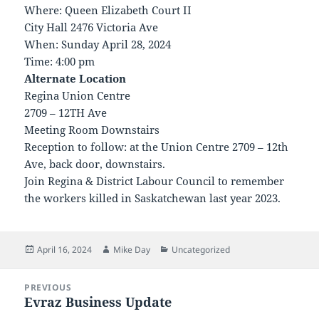
Where: Queen Elizabeth Court II
City Hall 2476 Victoria Ave
When: Sunday April 28, 2024
Time: 4:00 pm
Alternate Location
Regina Union Centre
2709 – 12TH Ave
Meeting Room Downstairs
Reception to follow: at the Union Centre 2709 – 12th
Ave, back door, downstairs.
Join Regina & District Labour Council to remember
the workers killed in Saskatchewan last year 2023.
Posted
Author
Categories
April 16, 2024
Mike Day
Uncategorized
on
Post
PREVIOUS
navigation
Evraz Business Update
Previous