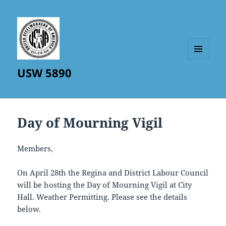
MENU
USW 5890
AND
WIDGETS
Day of Mourning Vigil
Members,
On April 28th the Regina and District Labour Council
will be hosting the Day of Mourning Vigil at City
Hall. Weather Permitting. Please see the details
below.