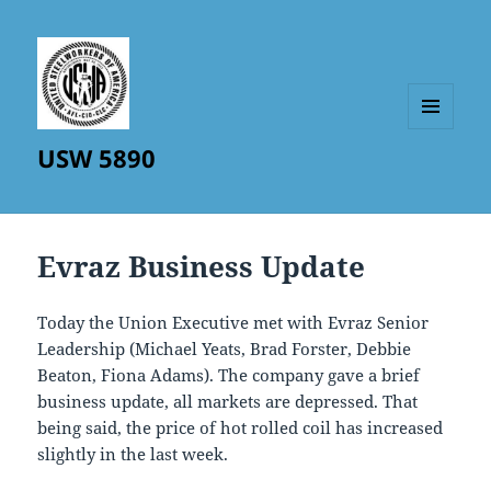
MENU
USW 5890
AND
WIDGETS
Evraz Business Update
Today the Union Executive met with Evraz Senior
Leadership (Michael Yeats, Brad Forster, Debbie
Beaton, Fiona Adams). The company gave a brief
business update, all markets are depressed. That
being said, the price of hot rolled coil has increased
slightly in the last week.