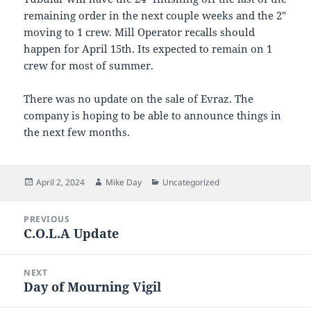
remaining order in the next couple weeks and the 2″
moving to 1 crew. Mill Operator recalls should
happen for April 15th. Its expected to remain on 1
crew for most of summer.
There was no update on the sale of Evraz. The
company is hoping to be able to announce things in
the next few months.
Posted
Author
Categories
April 2, 2024
Mike Day
Uncategorized
on
Post
PREVIOUS
navigation
C.O.L.A Update
Previous
post:
NEXT
Day of Mourning Vigil
Next
post: