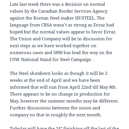
Late last week there was a decision on normal
values by the Canadian Border Services Agency
against the Korean Steel maker HUSTEEL. The
language from CBSA wasn’t as strong as Evraz had
hoped but the normal values appear to favor Evraz.
The Union and Company will be in discussion for
next steps as we have worked together on
numerous cases and 5890 has lead the way on the
USW National Stand for Steel Campaign .
The Steel shutdown looks as though it will be 2
weeks at the end of April and we have been
informed that will run from April 22nd till May 8th.
There appears to be no change in production for
May, however the summer months may be different.
Further discussions between the union and
company on that in roughly the next month.
Tubular will have the 24″ finishing off the last of the