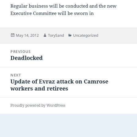
Regular business will be conducted and the new
Executive Committee will be sworn in
Posted
Author
Categories
May 14, 2012
TorySand
Uncategorized
on
Post
PREVIOUS
navigation
Deadlocked
Previous
post:
NEXT
Update of Evraz attack on Camrose
Next
workers and retirees
post:
Proudly powered by WordPress