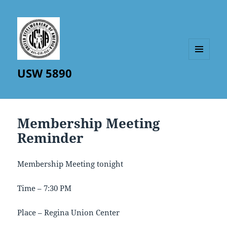
MENU
USW 5890
AND
WIDGETS
Membership Meeting
Reminder
Membership Meeting tonight
Time – 7:30 PM
Place – Regina Union Center