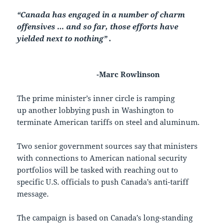
“Canada has engaged in a number of charm
offensives … and so far, those efforts have
yielded next to nothing” .
-Marc Rowlinson
The prime minister’s inner circle is ramping
up another lobbying push in Washington to
terminate American tariffs on steel and aluminum.
Two senior government sources say that ministers
with connections to American national security
portfolios will be tasked with reaching out to
specific U.S. officials to push Canada’s anti-tariff
message.
The campaign is based on Canada’s long-standing