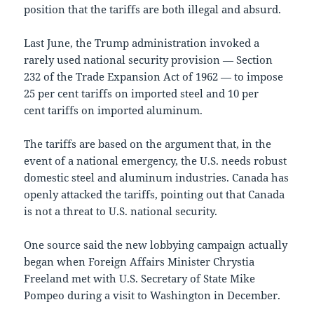
position that the tariffs are both illegal and absurd.
Last June, the Trump administration invoked a
rarely used national security provision — Section
232 of the Trade Expansion Act of 1962 — to impose
25 per cent tariffs on imported steel and 10 per
cent tariffs on imported aluminum.
The tariffs are based on the argument that, in the
event of a national emergency, the U.S. needs robust
domestic steel and aluminum industries. Canada has
openly attacked the tariffs, pointing out that Canada
is not a threat to U.S. national security.
One source said the new lobbying campaign actually
began when Foreign Affairs Minister Chrystia
Freeland met with U.S. Secretary of State Mike
Pompeo during a visit to Washington in December.