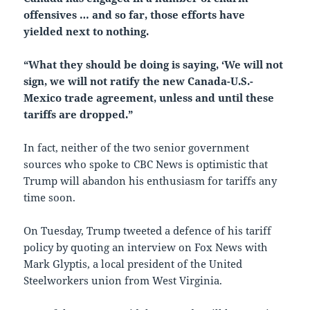
offensives … and so far, those efforts have
yielded next to nothing.
“What they should be doing is saying, ‘We will not
sign, we will not ratify the new Canada-U.S.-
Mexico trade agreement, unless and until these
tariffs are dropped.”
In fact, neither of the two senior government
sources who spoke to CBC News is optimistic that
Trump will abandon his enthusiasm for tariffs any
time soon.
On Tuesday, Trump tweeted a defence of his tariff
policy by quoting an interview on Fox News with
Mark Glyptis, a local president of the United
Steelworkers union from West Virginia.