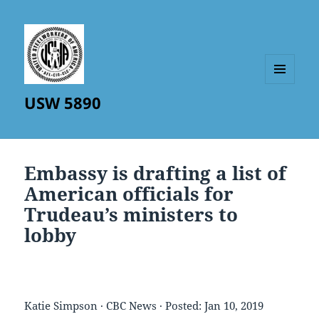
MENU
USW 5890
AND
WIDGETS
Embassy is drafting a list of
American officials for
Trudeau’s ministers to
lobby
Katie Simpson · CBC News · Posted: Jan 10, 2019