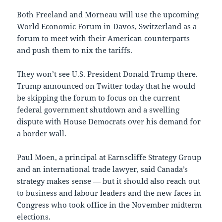
Both Freeland and Morneau will use the upcoming
World Economic Forum in Davos, Switzerland as a
forum to meet with their American counterparts
and push them to nix the tariffs.
They won’t see U.S. President Donald Trump there.
Trump announced on Twitter today that he would
be skipping the forum to focus on the current
federal government shutdown and a swelling
dispute with House Democrats over his demand for
a border wall.
Paul Moen, a principal at Earnscliffe Strategy Group
and an international trade lawyer, said Canada’s
strategy makes sense — but it should also reach out
to business and labour leaders and the new faces in
Congress who took office in the November midterm
elections.