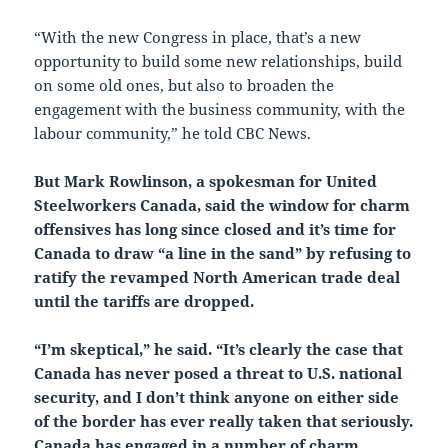
“With the new Congress in place, that’s a new
opportunity to build some new relationships, build
on some old ones, but also to broaden the
engagement with the business community, with the
labour community,” he told CBC News.
But Mark Rowlinson, a spokesman for United
Steelworkers Canada, said the window for charm
offensives has long since closed and it’s time for
Canada to draw “a line in the sand” by refusing to
ratify the revamped North American trade deal
until the tariffs are dropped.
“I’m skeptical​,” he said. “It’s clearly the case that
Canada has never posed a threat to U.S. national
security, and I don’t think anyone on either side
of the border has ever really taken that seriously.
Canada has engaged in a number of charm