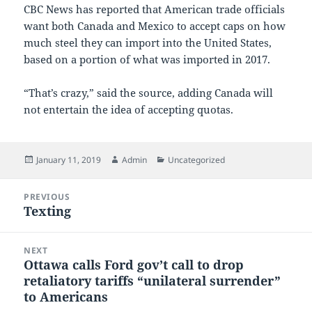
CBC News has reported that American trade officials
want both Canada and Mexico to accept caps on how
much steel they can import into the United States,
based on a portion of what was imported in 2017.
“That’s crazy,” said the source, adding Canada will
not entertain the idea of accepting quotas.
Posted
Author
Categories
January 11, 2019
Admin
Uncategorized
on
Post
PREVIOUS
navigation
Texting
Previous
post:
NEXT
Ottawa calls Ford gov’t call to drop
Next
retaliatory tariffs “unilateral surrender”
post:
to Americans