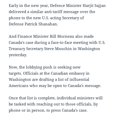
Early in the new year, Defence Minister Harjit Sajjan
delivered a similar anti-tariff message over the
phone to the new U.S. acting Secretary of
Defense Patrick Shanahan​.
And Finance Minister Bill Morneau also made
Canada’s case during a face-to-face meeting with U.S.
Treasury Secretary Steve Mnuchin in Washington
yesterday.
Now, the lobbying push is seeking new
targets. Officials at the Canadian embassy in
Washington are drafting a list of influential
Americans who may be open to Canada’s message.
Once that list is complete, individual ministers will
be tasked with reaching out to those officials, by
phone or in person, to press Canada’s case.