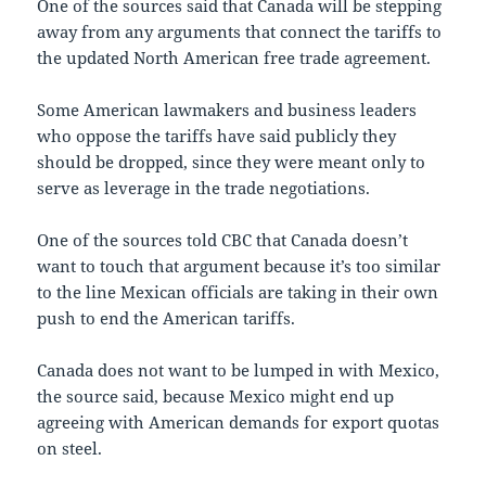
One of the sources said that Canada will be stepping
away from any arguments that connect the tariffs to
the updated North American free trade agreement.
Some American lawmakers and business leaders
who oppose the tariffs have said publicly they
should be dropped, since they were meant only to
serve as leverage in the trade negotiations.
One of the sources told CBC that Canada doesn’t
want to touch that argument because it’s too similar
to the line Mexican officials are taking in their own
push to end the American tariffs.
Canada does not want to be lumped in with Mexico,
the source said, because Mexico might end up
agreeing with American demands for export quotas
on steel.