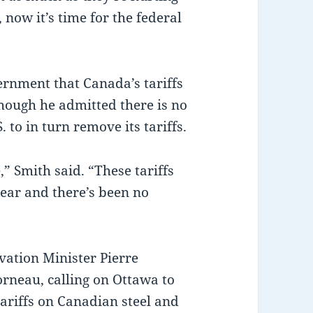
, now it’s time for the federal
ernment that Canada’s tariffs
though he admitted there is no
 to in turn remove its tariffs.
” Smith said. “These tariffs
year and there’s been no
ation Minister Pierre
orneau, calling on Ottawa to
ariffs on Canadian steel and