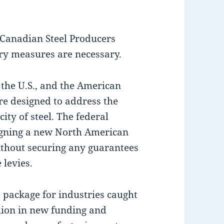
 Canadian Steel Producers
ory measures are necessary.
 the U.S., and the American
e designed to address the
ty of steel. The federal
 signing a new North American
without securing any guarantees
 levies.
 package for industries caught
illion in new funding and