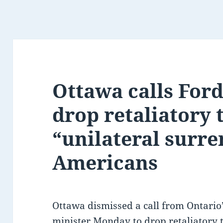
Ottawa calls Ford 
drop retaliatory t
“unilateral surre
Americans
Ottawa dismissed a call from Ontari
minister Monday to drop retaliatory ta