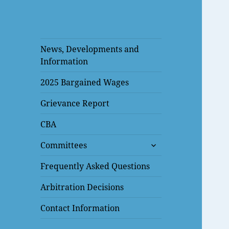
News, Developments and
Information
2025 Bargained Wages
Grievance Report
CBA
expand
Committees
child
menu
Frequently Asked Questions
Arbitration Decisions
Contact Information