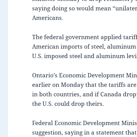
saying doing so would mean “unilater
Americans.
The federal government applied tariff
American imports of steel, aluminum 
U.S. imposed steel and aluminum levie
Ontario’s Economic Development Mini
earlier on Monday that the tariffs ar
in both countries, and if Canada drop
the U.S. could drop theirs.
Federal Economic Development Minist
suggestion, saying in a statement th