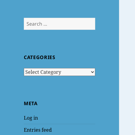
Search
for:
CATEGORIES
Categories
META
Log in
Entries feed