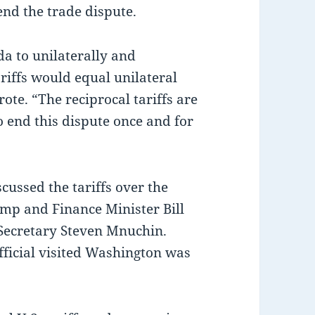
nd the trade dispute.
a to unilaterally and
riffs would equal unilateral
ote. “The reciprocal tariffs are
o end this dispute once and for
cussed the tariffs over the
mp and Finance Minister Bill
Secretary Steven Mnuchin.
official visited Washington was