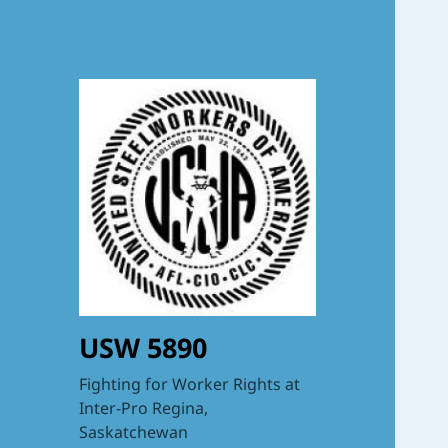
USW 5890
Fighting for Worker Rights at
Inter-Pro Regina,
Saskatchewan