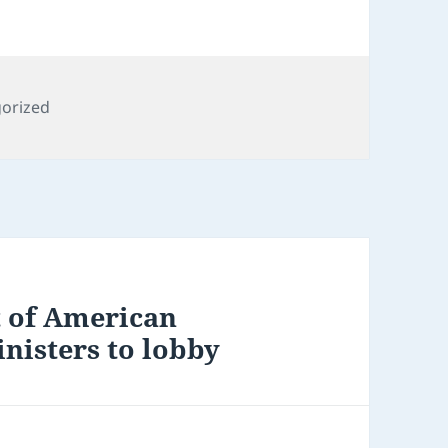
ies
orized
t of American
inisters to lobby