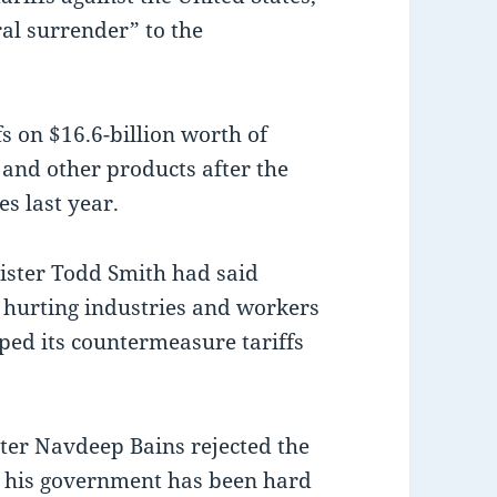
al surrender” to the
s on $16.6-billion worth of
and other products after the
s last year.
ster Todd Smith had said
e hurting industries and workers
ped its countermeasure tariffs
er Navdeep Bains rejected the
at his government has been hard