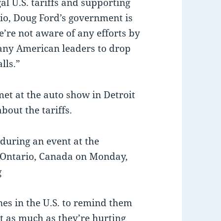
al U.S. tariffs and supporting
io, Doug Ford’s government is
’re not aware of any efforts by
any American leaders to drop
lls.”
et at the auto show in Detroit
out the tariffs.
during an event at the
 Ontario, Canada on Monday,
g
es in the U.S. to remind them
st as much as they’re hurting