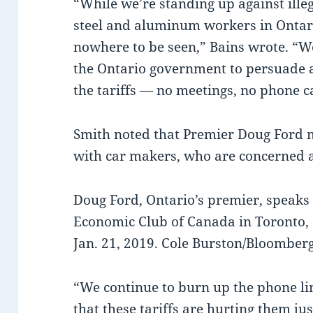
“While we’re standing up against illeg
steel and aluminum workers in Ontar
nowhere to be seen,” Bains wrote. “We
the Ontario government to persuade 
the tariffs — no meetings, no phone ca
Smith noted that Premier Doug Ford m
with car makers, who are concerned ab
Doug Ford, Ontario’s premier, speaks 
Economic Club of Canada in Toronto,
Jan. 21, 2019. Cole Burston/Bloomber
“We continue to burn up the phone lin
that these tariffs are hurting them ju