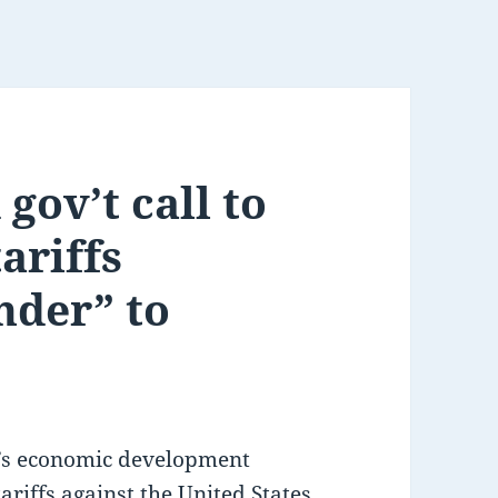
gov’t call to
ariffs
nder” to
o’s economic development
riffs against the United States,