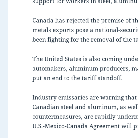
support for workers in steel, alumin
Canada has rejected the premise of th
metals exports pose a national-securi
been fighting for the removal of the ta
The United States is also coming und
automakers, aluminum producers, ma
put an end to the tariff standoff.
Industry emissaries are warning that
Canadian steel and aluminum, as well 
countermeasures, are rapidly underm
U.S.-Mexico-Canada Agreement will pro