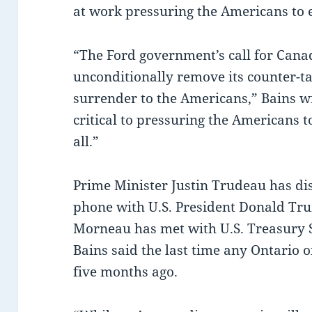
at work pressuring the Americans to e
“The Ford government’s call for Canad
unconditionally remove its counter-ta
surrender to the Americans,” Bains wr
critical to pressuring the Americans t
all.”
Prime Minister Justin Trudeau has dis
phone with U.S. President Donald Tru
Morneau has met with U.S. Treasury 
Bains said the last time any Ontario 
five months ago.