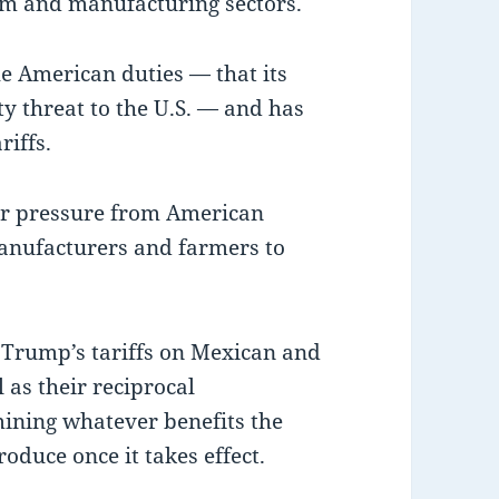
um and manufacturing sectors.
e American duties — that its
ty threat to the U.S. — and has
riffs.
er pressure from American
nufacturers and farmers to
 Trump’s tariffs on Mexican and
as their reciprocal
ining whatever benefits the
duce once it takes effect.