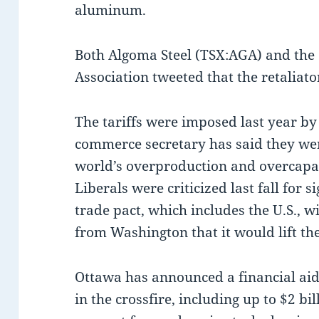
aluminum.
Both Algoma Steel (TSX:AGA) and the
Association tweeted that the retaliat
The tariffs were imposed last year by
commerce secretary has said they wer
world’s overproduction and overcapaci
Liberals were criticized last fall for
trade pact, which includes the U.S., 
from Washington that it would lift the
Ottawa has announced a financial aid
in the crossfire, including up to $2 b