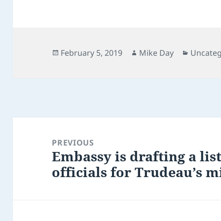
Posted
Author
Categor
February 5, 2019
Mike Day
Uncateg
on
Post
navigation
PREVIOUS
Embassy is drafting a lis
Previous
officials for Trudeau’s m
post: