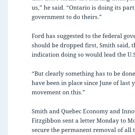
us,” he said. “Ontario is doing its part
government to do theirs.”
Ford has suggested to the federal gov
should be dropped first, Smith said, 
indication doing so would lead the U.S.
“But clearly something has to be done,
have been in place since June of last 
movement on this.”
Smith and Quebec Economy and Innov
Fitzgibbon sent a letter Monday to M
secure the permanent removal of all t