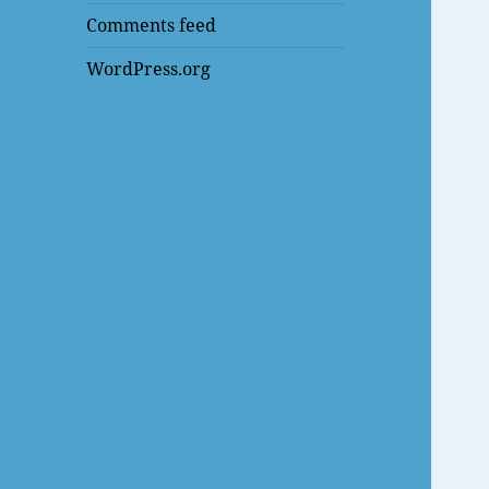
Comments feed
WordPress.org