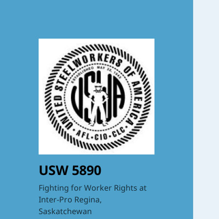
USW 5890
Fighting for Worker Rights at
Inter-Pro Regina,
Saskatchewan