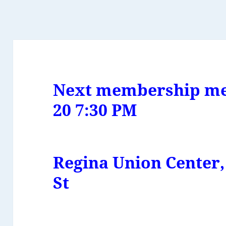
Next membership me
20
7:30 PM
Regina Union Center,
St