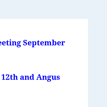
eting September
 12th and Angus