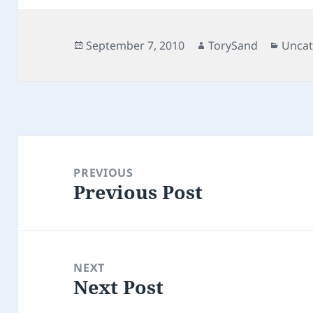
Posted
Author
Categ
September 7, 2010
TorySand
Uncat
on
Post
navigation
PREVIOUS
Previous Post
Previous
post:
NEXT
Next Post
Next
post: