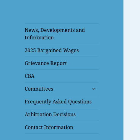
News, Developments and
Information
2025 Bargained Wages
Grievance Report
CBA
expand
Committees
child
menu
Frequently Asked Questions
Arbitration Decisions
Contact Information