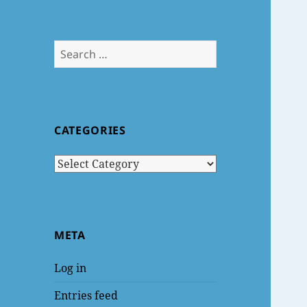
Search
for:
CATEGORIES
Categories
META
Log in
Entries feed