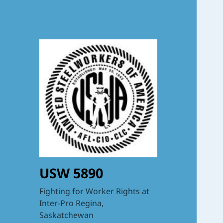
USW 5890
Fighting for Worker Rights at
Inter-Pro Regina,
Saskatchewan