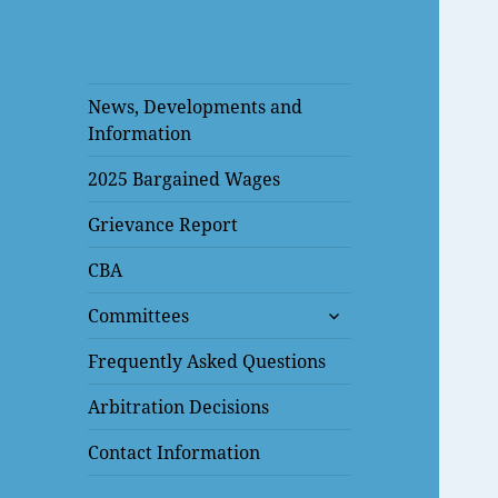
News, Developments and
Information
2025 Bargained Wages
Grievance Report
CBA
expand
Committees
child
menu
Frequently Asked Questions
Arbitration Decisions
Contact Information