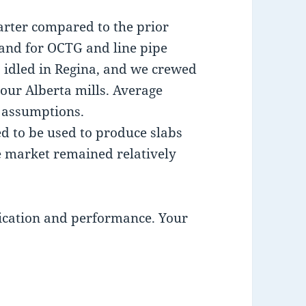
arter compared to the prior
and for OCTG and line pipe
s idled in Regina, and we crewed
our Alberta mills. Average
 assumptions.
d to be used to produce slabs
e market remained relatively
ication and performance. Your