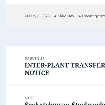
Posted
Author
Categories
May 8, 2023
Mike Day
Uncategoriz
on
Post
navigation
PREVIOUS
INTER-PLANT TRANSFE
Previous
NOTICE
post:
NEXT
Saskatchewan Steelwork
Next