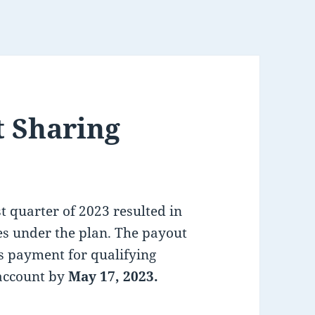
t Sharing
t quarter of 2023 resulted in
s under the plan. The payout
s payment for qualifying
account by
May
17, 2023.