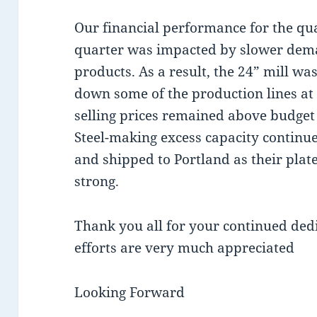
Our financial performance for the qu
quarter was impacted by slower dem
products. As a result, the 24” mill wa
down some of the production lines at 
selling prices remained above budget
Steel-making excess capacity continue
and shipped to Portland as their plat
strong.
Thank you all for your continued ded
efforts are very much appreciated
Looking Forward