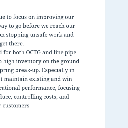
nue to focus on improving our
ay to go before we reach our
r on stopping unsafe work and
get there.
 for both OCTG and line pipe
to high inventory on the ground
pring break-up. Especially in
t maintain existing and win
ational performance, focusing
uce, controlling costs, and
r customers