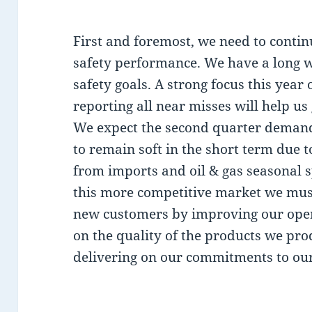
First and foremost, we need to conti
safety performance. We have a long w
safety goals. A strong focus this yea
reporting all near misses will help us 
We expect the second quarter demand
to remain soft in the short term due 
from imports and oil & gas seasonal s
this more competitive market we mus
new customers by improving our oper
on the quality of the products we prod
delivering on our commitments to ou