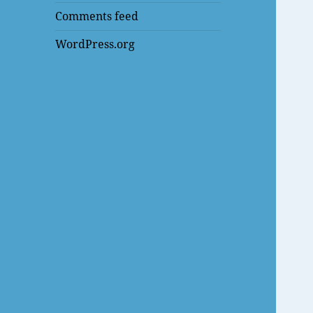
Comments feed
WordPress.org