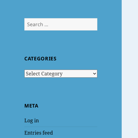
Search
for:
CATEGORIES
Categories
META
Log in
Entries feed