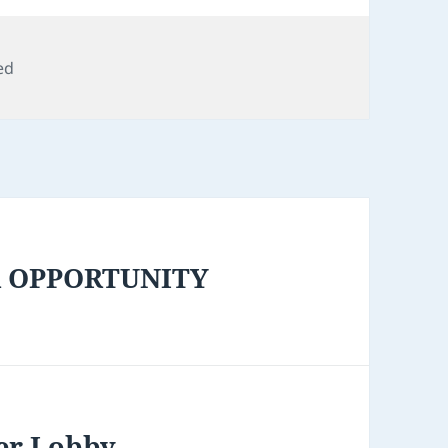
ed
R OPPORTUNITY
er Lobby