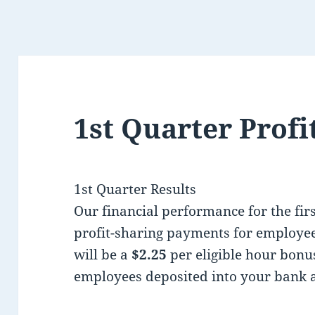
1st Quarter Profi
1st Quarter Results
Our financial performance for the firs
profit-sharing payments for employee
will be a
$2.25
per eligible hour bonu
employees deposited into your bank 