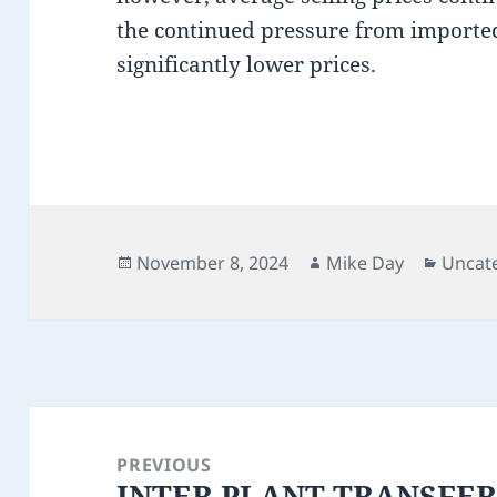
the continued pressure from importe
significantly lower prices.
Posted
Author
Catego
November 8, 2024
Mike Day
Uncat
on
Post
navigation
PREVIOUS
INTER PLANT TRANSFE
Previous