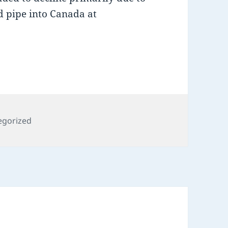
d pipe into Canada at
ries
egorized
R