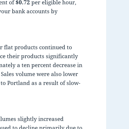
ent of
$0.72
per eligible hour,
 your bank accounts by
or flat products continued to
ce their products significantly
ately a ten percent decrease in
. Sales volume were also lower
o Portland as a result of slow-
lumes slightly increased
nued to decline primarily due to