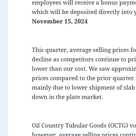
employees will receive a bonus paym
which will be deposited directly into
November 15, 2024
This quarter, average selling prices f
decline as competitors continue to pri
lower than our cost. We saw approxim
prices compared to the prior quarter
mainly due to lower shipment of slab t
down in the plate market.
Oil Country Tubular Goods (OCTG) vo
however, average selling prices conti