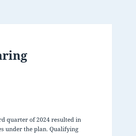
aring
rd quarter of 2024 resulted in
s under the plan. Qualifying