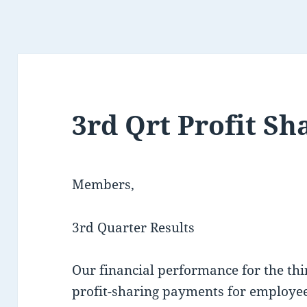
3rd Qrt Profit Sh
Members,
3rd Quarter Results
Our financial performance for the thi
profit-sharing payments for employee