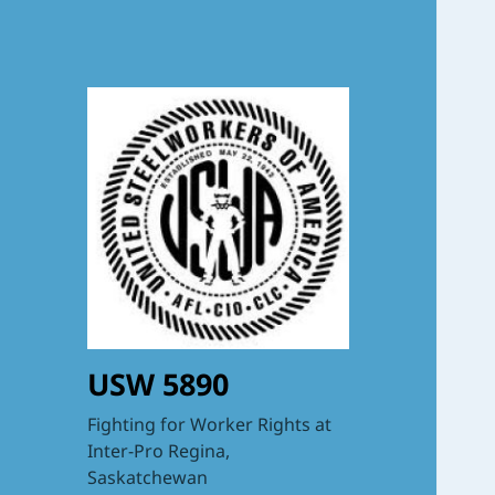
USW 5890
Fighting for Worker Rights at
Inter-Pro Regina,
Saskatchewan