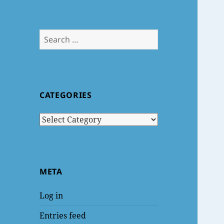
Search
for:
CATEGORIES
Categories
META
Log in
Entries feed