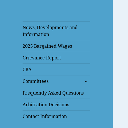
News, Developments and
Information
2025 Bargained Wages
Grievance Report
CBA
expand
Committees
child
menu
Frequently Asked Questions
Arbitration Decisions
Contact Information