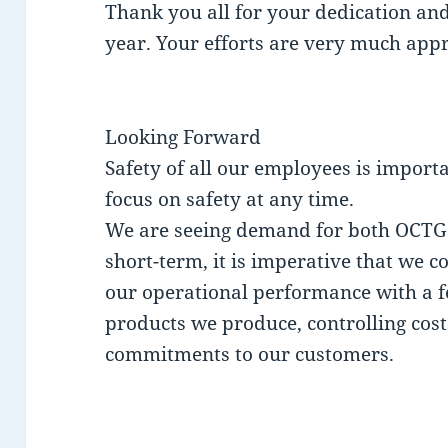
Thank you all for your dedication a
year. Your efforts are very much appr
Looking Forward
Safety of all our employees is importa
focus on safety at any time.
We are seeing demand for both OCTG a
short-term, it is imperative that we 
our operational performance with a fo
products we produce, controlling cost
commitments to our customers.