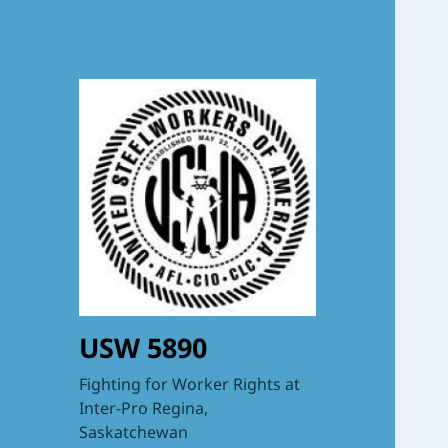
USW 5890
Fighting for Worker Rights at
Inter-Pro Regina,
Saskatchewan