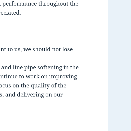
nd performance throughout the
eciated.
nt to us, we should not lose
nd line pipe softening in the
continue to work on improving
cus on the quality of the
s, and delivering on our