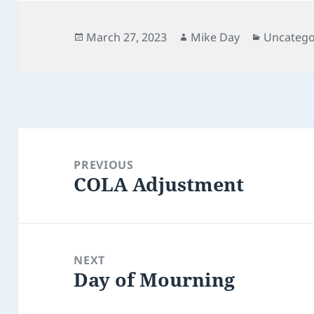
Posted
Author
Categori
March 27, 2023
Mike Day
Uncatego
on
Post
navigation
PREVIOUS
COLA Adjustment
Previous
post:
NEXT
Day of Mourning
Next
post: