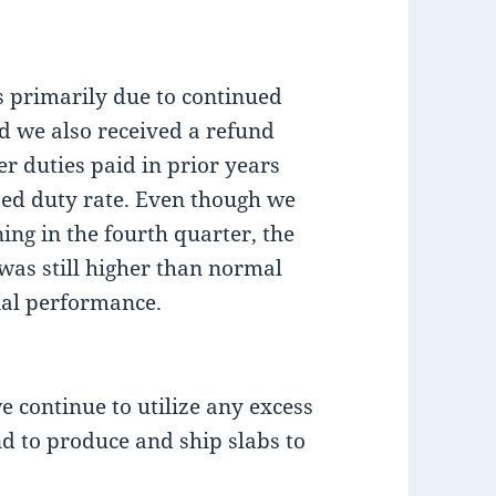
 primarily due to continued
 we also received a refund
r duties paid in prior years
sed duty rate. Even though we
ing in the fourth quarter, the
 was still higher than normal
ial performance.
we continue to utilize any excess
d to produce and ship slabs to