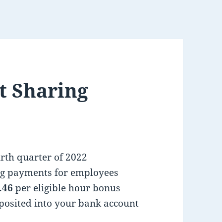
t Sharing
urth quarter of 2022
ing payments for employees
.46
per eligible hour bonus
posited into your bank account