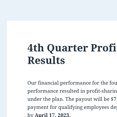
4th Quarter Profi
Results
Our financial performance for the fo
performance resulted in profit-shar
under the plan. The payout will be $
7
payment for qualifying employees de
by
April 17, 2023.