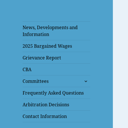
News, Developments and
Information
2025 Bargained Wages
Grievance Report
CBA
expand
Committees
child
menu
Frequently Asked Questions
Arbitration Decisions
Contact Information