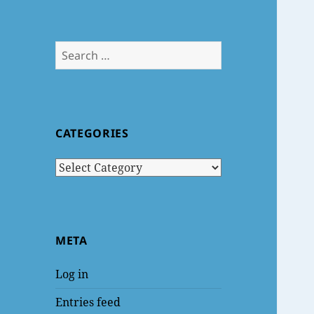
Search
for:
CATEGORIES
Categories
META
Log in
Entries feed