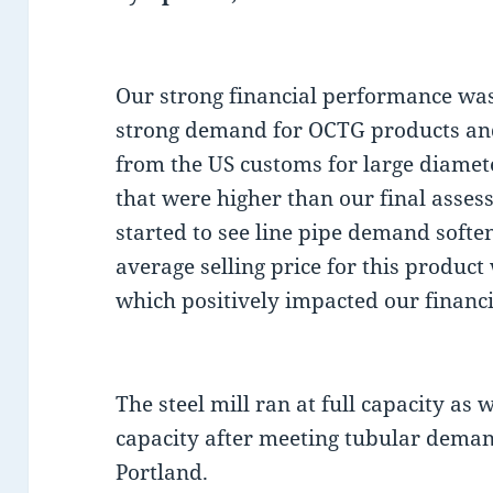
Our strong financial performance was
strong demand for OCTG products and
from the US customs for large diamete
that were higher than our final asses
started to see line pipe demand soften
average selling price for this product
which positively impacted our financ
The steel mill ran at full capacity as 
capacity after meeting tubular deman
Portland.