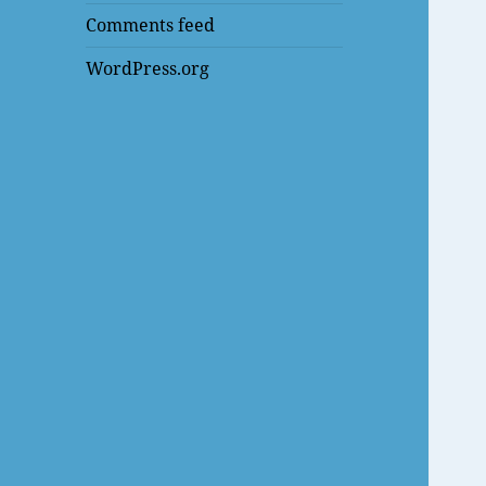
Comments feed
WordPress.org