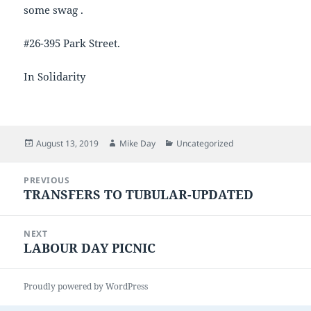
some swag .
#26-395 Park Street.
In Solidarity
Posted
Author
Categories
August 13, 2019
Mike Day
Uncategorized
on
Post
PREVIOUS
navigation
TRANSFERS TO TUBULAR-UPDATED
Previous
post:
NEXT
LABOUR DAY PICNIC
Next
post:
Proudly powered by WordPress