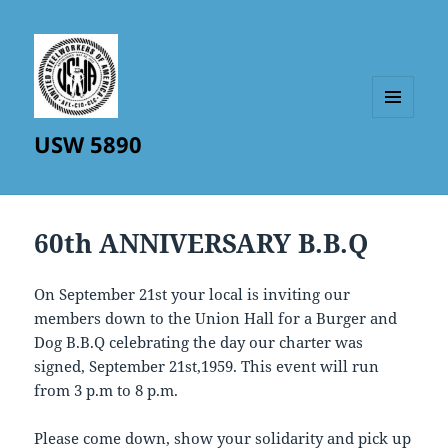
MENU
USW 5890
AND
WIDGETS
60th ANNIVERSARY B.B.Q
On September 21st your local is inviting our
members down to the Union Hall for a Burger and
Dog B.B.Q celebrating the day our charter was
signed, September 21st,1959. This event will run
from 3 p.m to 8 p.m.
Please come down, show your solidarity and pick up