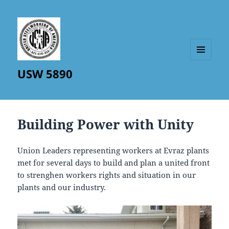
MENU
USW 5890
AND
WIDGETS
Building Power with Unity
Union Leaders representing workers at Evraz plants
met for several days to build and plan a united front
to strenghen workers rights and situation in our
plants and our industry.