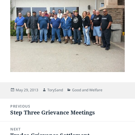
Posted
Author
Categories
May 29, 2013
TorySand
Good and Welfare
on
Post
PREVIOUS
navigation
Step Three Grievance Meetings
Previous
post:
NEXT