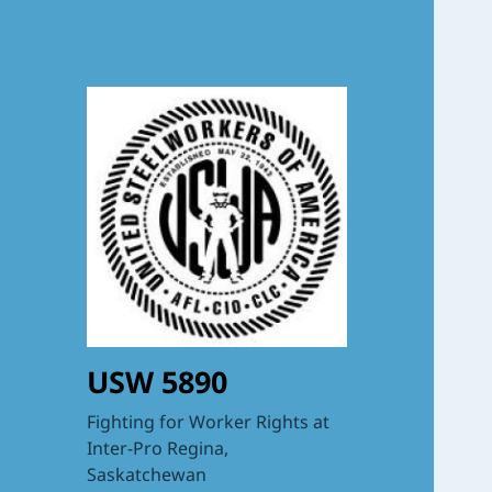
USW 5890
Fighting for Worker Rights at
Inter-Pro Regina,
Saskatchewan