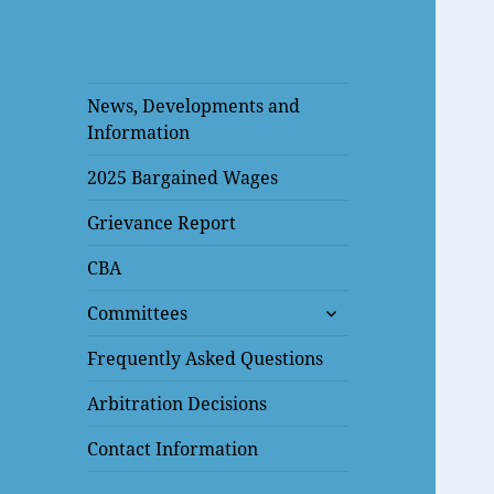
News, Developments and
Information
2025 Bargained Wages
Grievance Report
CBA
expand
Committees
child
menu
Frequently Asked Questions
Arbitration Decisions
Contact Information