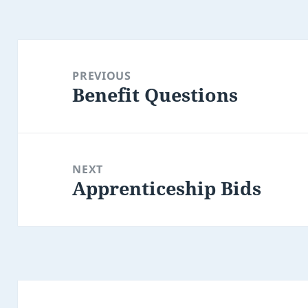
Post
navigation
PREVIOUS
Benefit Questions
Previous
post:
NEXT
Apprenticeship Bids
Next
post: