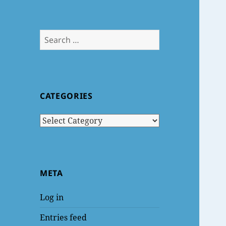
Search
for:
CATEGORIES
Categories
META
Log in
Entries feed