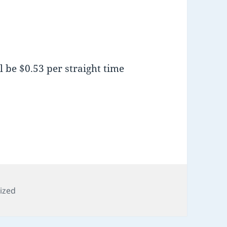
l be $0.53 per straight time
s
ized