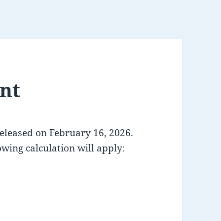
nt
released on February 16, 2026.
owing calculation will apply: