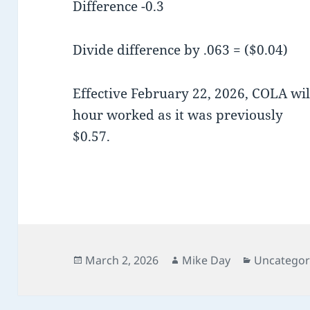
Difference -0.3
Divide difference by .063 = ($0.04)
Effective February 22, 2026, COLA wil
hour worked as it was previously
$0.57.
Posted
Author
Categorie
March 2, 2026
Mike Day
Uncategor
on