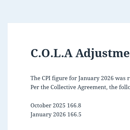
C.O.L.A Adjustme
The CPI figure for January 2026 was 
Per the Collective Agreement, the foll
October 2025 166.8
January 2026 166.5