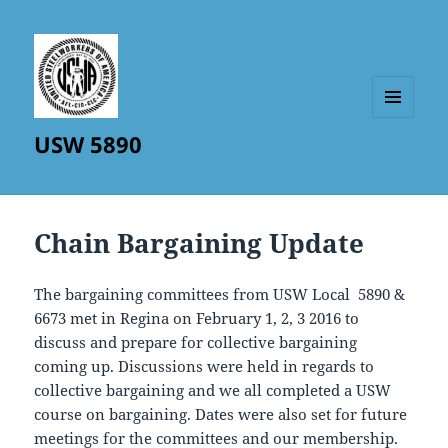
MENU
USW 5890
AND
WIDGETS
Chain Bargaining Update
The bargaining committees from USW Local 5890 &
6673 met in Regina on February 1, 2, 3 2016 to
discuss and prepare for collective bargaining
coming up. Discussions were held in regards to
collective bargaining and we all completed a USW
course on bargaining. Dates were also set for future
meetings for the committees and our membership.