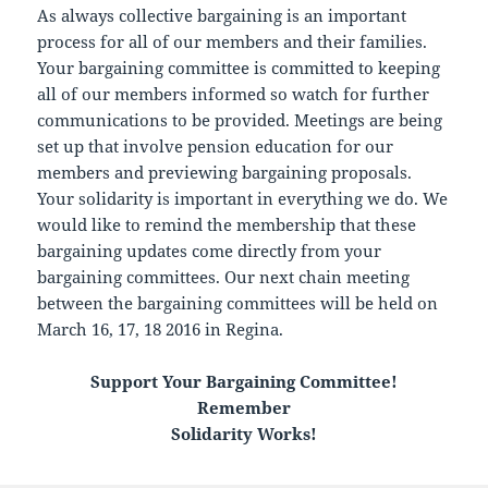
As always collective bargaining is an important
process for all of our members and their families.
Your bargaining committee is committed to keeping
all of our members informed so watch for further
communications to be provided. Meetings are being
set up that involve pension education for our
members and previewing bargaining proposals.
Your solidarity is important in everything we do. We
would like to remind the membership that these
bargaining updates come directly from your
bargaining committees. Our next chain meeting
between the bargaining committees will be held on
March 16, 17, 18 2016 in Regina.
Support Your Bargaining Committee!
Remember
Solidarity Works!