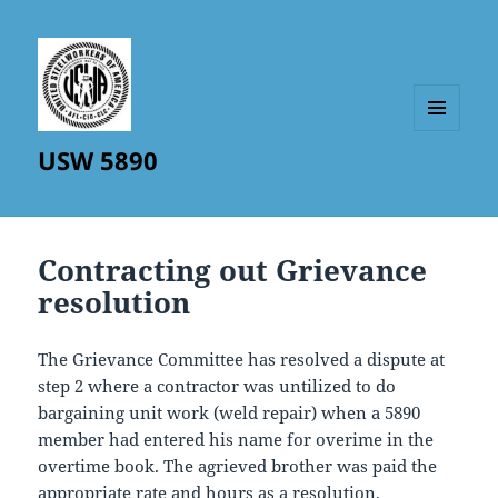
MENU
USW 5890
AND
WIDGETS
Contracting out Grievance
resolution
The Grievance Committee has resolved a dispute at
step 2 where a contractor was untilized to do
bargaining unit work (weld repair) when a 5890
member had entered his name for overime in the
overtime book. The agrieved brother was paid the
appropriate rate and hours as a resolution.