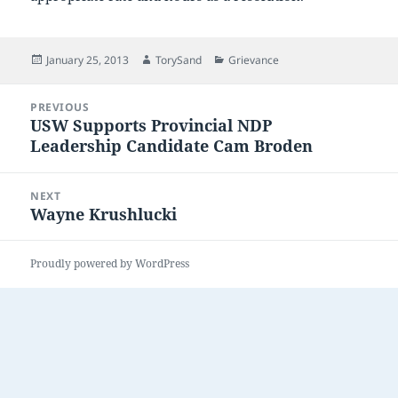
Posted
Author
Categories
January 25, 2013
TorySand
Grievance
on
Post
PREVIOUS
navigation
USW Supports Provincial NDP
Previous
Leadership Candidate Cam Broden
post:
NEXT
Wayne Krushlucki
Next
post:
Proudly powered by WordPress