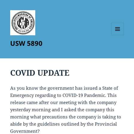
MENU
USW 5890
AND
WIDGETS
COVID UPDATE
As you know the government has issued a State of
Emergency regarding to COVID-19 Pandemic. This
release came after our meeting with the company
yesterday morning and I asked the company this
morning what precautions the company is taking to
abide by the guidelines outlined by the Provincial
Government?