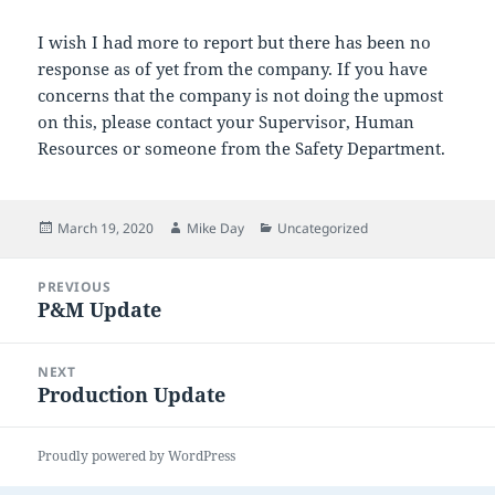
I wish I had more to report but there has been no
response as of yet from the company. If you have
concerns that the company is not doing the upmost
on this, please contact your Supervisor, Human
Resources or someone from the Safety Department.
Posted
Author
Categories
March 19, 2020
Mike Day
Uncategorized
on
Post
PREVIOUS
navigation
P&M Update
Previous
post:
NEXT
Production Update
Next
post:
Proudly powered by WordPress