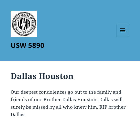
MENU
USW 5890
AND
WIDGETS
Dallas Houston
Our deepest condolences go out to the family and
friends of our Brother Dallas Houston. Dallas will
surely be missed by all who knew him. RIP brother
Dallas.