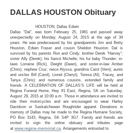
DALLAS HOUSTON Obituary
HOUSTON, Dallas Edwin
Dallas “Dal”, was born February 25, 1981 and passed away
unexpectedly on Monday, August 24, 2015 at the age of 34
years. He was predeceased by his grandparents Jim and Betty
Houston, Edwin Fraser and cousin Sheldon Houston. Dal is
survived by his parents Ron and Cindy; brother Derek “Harvey”;
sister Ally (Derek); his fiancé Michelle; his fur baby Thunder; in-
laws Lorraine (Rick), Dwight (Dawn), and sister-in-law Amber
(Chris); nephew Cruz; niece Alyssa; grandma Carol (Vern); aunts
and uncles Bill (Carol), Lionel (Cheryl), Teresa (Al), Tracey, and
Tanya (Chris); and numerous cousins, extended family and
friends. A CELEBRATION OF DALLAS’S LIFE will be held at
Regina Funeral Home, Hwy #1 East, Regina, SK on Saturday,
August 29, 2015 at 10:00 a.m. Those in attendance are invited to
ride their motorcycles and are encouraged to wear Harley
Davidson or Saskatchewan Roughrider apparel. Donations in
memory of Dallas may be made to the Regina Humane Society,
PO Box 3143, Regina, SK S4P 3G7. Family and friends are
invited to sign the online obituary and tributes page
www.regina-memorial.ca
at
. Arrangements entrusted to