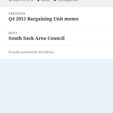
March 4, 2016
Admin
Uncategorized
on
Post
PREVIOUS
navigation
Q4 2015 Bargaining Unit memo
Previous
post:
NEXT
South Sask Area Council
Next
post:
Proudly powered by WordPress