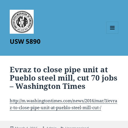
MENU
USW 5890
AND
WIDGETS
Evraz to close pipe unit at
Pueblo steel mill, cut 70 jobs
– Washington Times
http://m.washingtontimes.com/news/2016/mar/3/evra
z-to-close-pipe-unit-at-pueblo-steel-mill-cut-/
Posted
Author
Categories