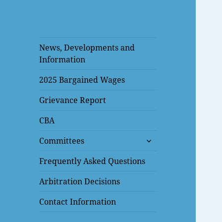
News, Developments and
Information
2025 Bargained Wages
Grievance Report
CBA
expand
Committees
child
menu
Frequently Asked Questions
Arbitration Decisions
Contact Information