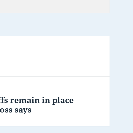
e
fs remain in place
oss says