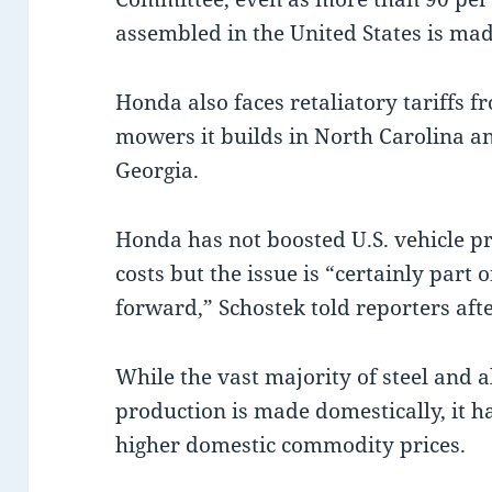
assembled in the United States is mad
Honda also faces retaliatory tariffs
mowers it builds in North Carolina a
Georgia.
Honda has not boosted U.S. vehicle pri
costs but the issue is “certainly part 
forward,” Schostek told reporters afte
While the vast majority of steel and 
production is made domestically, it has
higher domestic commodity prices.