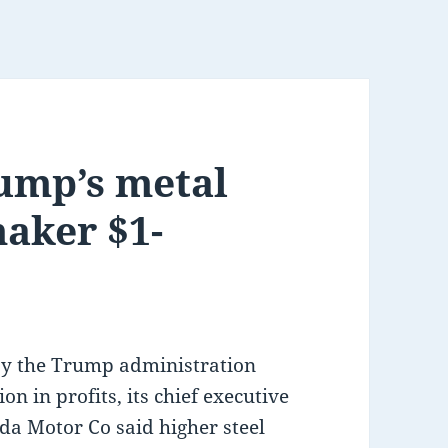
ump’s metal
maker $1-
by the Trump administration
n in profits, its chief executive
da Motor Co said higher steel