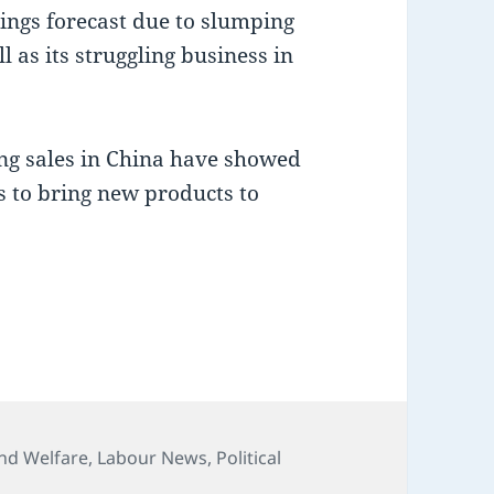
nings forecast due to slumping
l as its struggling business in
ing sales in China have showed
ps to bring new products to
ies
nd Welfare
,
Labour News
,
Political