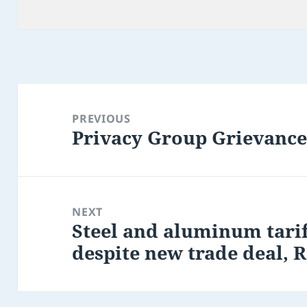
Post
navigation
PREVIOUS
Privacy Group Grievanc
Previous
post:
NEXT
Steel and aluminum tarif
Next
despite new trade deal, R
post: