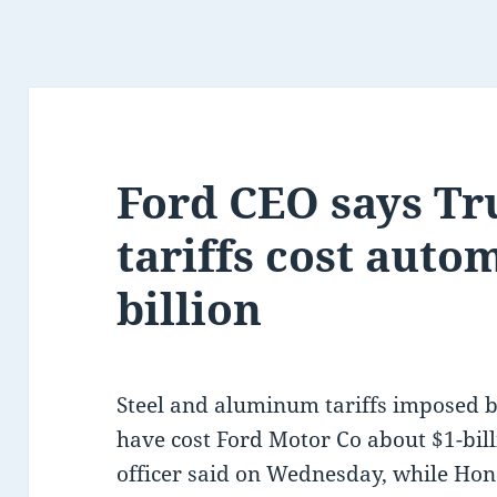
Ford CEO says Tr
tariffs cost auto
billion
Steel and aluminum tariffs imposed 
have cost Ford Motor Co about $1-billio
officer said on Wednesday, while Hon