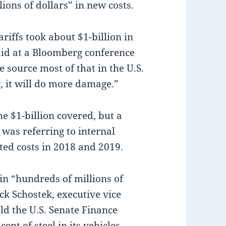
ions of dollars” in new costs.
riffs took about $1-billion in
aid at a Bloomberg conference
 source most of that in the U.S.
r, it will do more damage.”
e $1-billion covered, but a
as referring to internal
ated costs in 2018 and 2019.
 in “hundreds of millions of
ick Schostek, executive vice
ld the U.S. Senate Finance
nt of steel in its vehicles