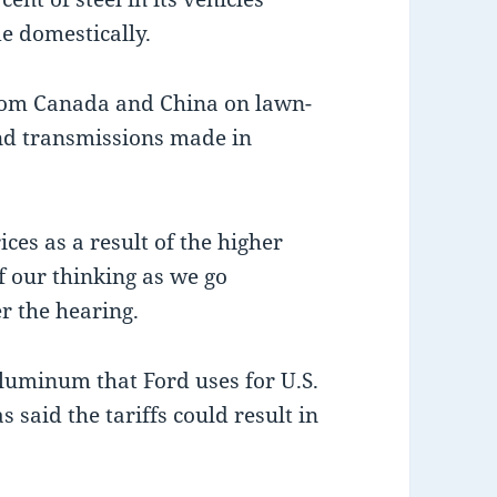
e domestically.
 from Canada and China on lawn-
nd transmissions made in
ces as a result of the higher
of our thinking as we go
r the hearing.
aluminum that Ford uses for U.S.
 said the tariffs could result in