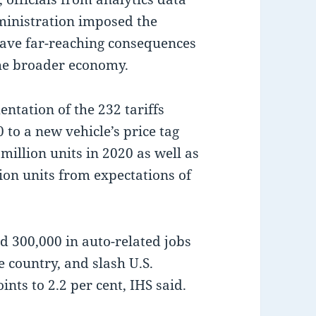
ministration imposed the
 have far-reaching consequences
 the broader economy.
ntation of the 232 tariffs
to a new vehicle’s price tag
million units in 2020 as well as
illion units from expectations of
d 300,000 in auto-related jobs
e country, and slash U.S.
nts to 2.2 per cent, IHS said.