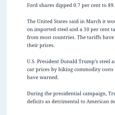
Ford shares dipped 0.7 per cent to $9.
The United States said in March it wo
on imported steel and a 10 per cent 
from most countries. The tariffs have
their prices.
U.S. President Donald Trump’s steel a
car prices by hiking commodity cost
have warned.
During the presidential campaign, T
deficits as detrimental to American 