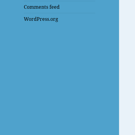
Comments feed
WordPress.org