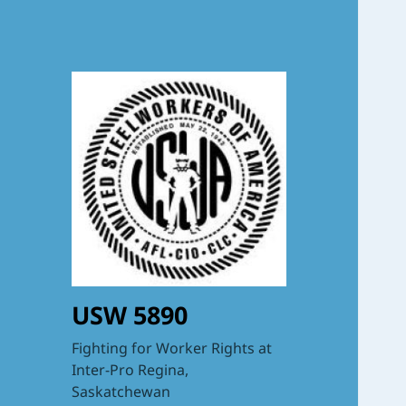
USW 5890
Fighting for Worker Rights at
Inter-Pro Regina,
Saskatchewan