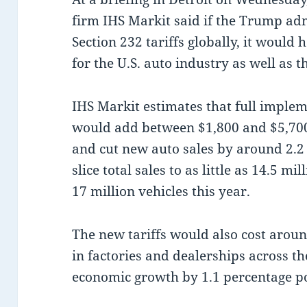
firm IHS Markit said if the Trump ad
Section 232 tariffs globally, it would
for the U.S. auto industry as well as
IHS Markit estimates that full impleme
would add between $1,800 and $5,700 
and cut new auto sales by around 2.2 
slice total sales to as little as 14.5 m
17 million vehicles this year.
The new tariffs would also cost aroun
in factories and dealerships across th
economic growth by 1.1 percentage poi