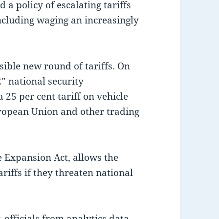
 a policy of escalating tariffs
including waging an increasingly
sible new round of tariffs. On
” national security
 25 per cent tariff on vehicle
ropean Union and other trading
e Expansion Act, allows the
riffs if they threaten national
 officials from analytics data