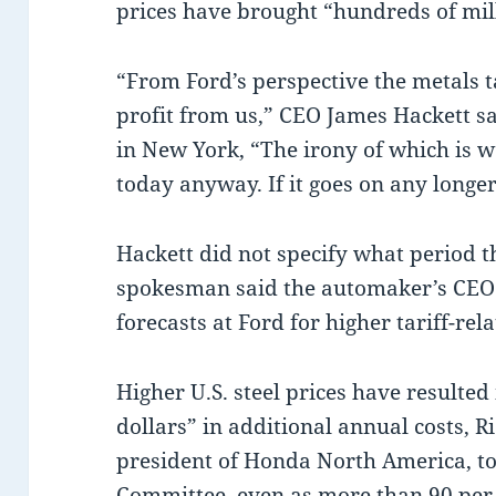
prices have brought “hundreds of mill
“From Ford’s perspective the metals ta
profit from us,” CEO James Hackett s
in New York, “The irony of which is we
today anyway. If it goes on any longe
Hackett did not specify what period th
spokesman said the automaker’s CEO w
forecasts at Ford for higher tariff-rel
Higher U.S. steel prices have resulted
dollars” in additional annual costs, R
president of Honda North America, to
Committee, even as more than 90 per ce