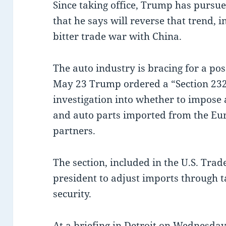
Since taking office, Trump has pursued
that he says will reverse that trend, 
bitter trade war with China.
The auto industry is bracing for a pos
May 23 Trump ordered a “Section 232
investigation into whether to impose a
and auto parts imported from the Eu
partners.
The section, included in the U.S. Trad
president to adjust imports through ta
security.
At a briefing in Detroit on Wednesday,