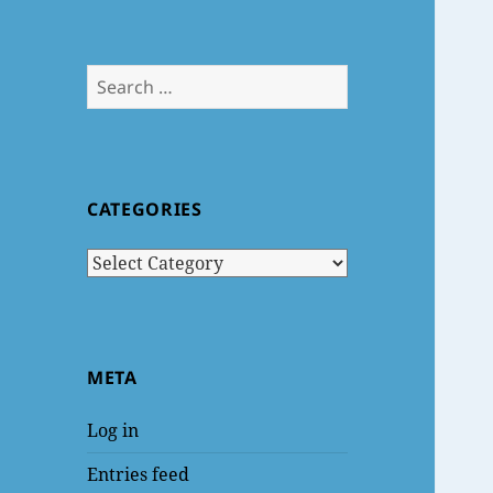
Search
for:
CATEGORIES
Categories
META
Log in
Entries feed