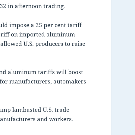
32 in afternoon trading.
uld impose a 25 per cent tariff
tariff on imported aluminum
 allowed U.S. producers to raise
nd aluminum tariffs will boost
s for manufacturers, automakers
rump lambasted U.S. trade
manufacturers and workers.