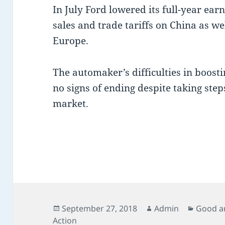
In July Ford lowered its full-year ear
sales and trade tariffs on China as wel
Europe.
The automaker’s difficulties in boost
no signs of ending despite taking ste
market.
Posted
Author
Categor
September 27, 2018
Admin
Good a
on
Action