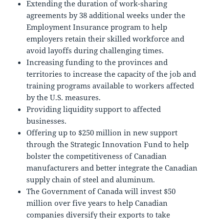
Extending the duration of work-sharing
agreements by 38 additional weeks under the
Employment Insurance program to help
employers retain their skilled workforce and
avoid layoffs during challenging times.
Increasing funding to the provinces and
territories to increase the capacity of the job and
training programs available to workers affected
by the U.S. measures.
Providing liquidity support to affected
businesses.
Offering up to $250 million in new support
through the Strategic Innovation Fund to help
bolster the competitiveness of Canadian
manufacturers and better integrate the Canadian
supply chain of steel and aluminum.
The Government of Canada will invest $50
million over five years to help Canadian
companies diversify their exports to take