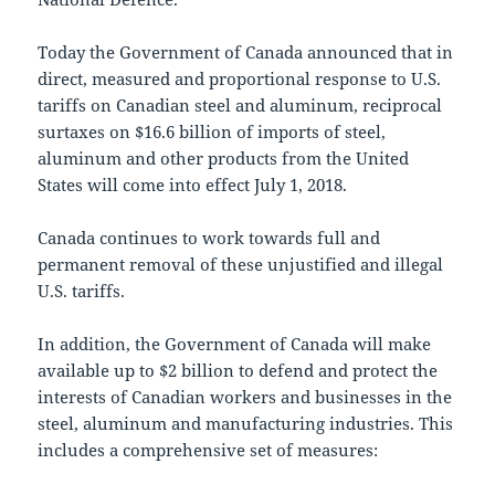
Today the Government of Canada announced that in
direct, measured and proportional response to U.S.
tariffs on Canadian steel and aluminum, reciprocal
surtaxes on $16.6 billion of imports of steel,
aluminum and other products from the United
States will come into effect July 1, 2018.
Canada continues to work towards full and
permanent removal of these unjustified and illegal
U.S. tariffs.
In addition, the Government of Canada will make
available up to $2 billion to defend and protect the
interests of Canadian workers and businesses in the
steel, aluminum and manufacturing industries. This
includes a comprehensive set of measures: