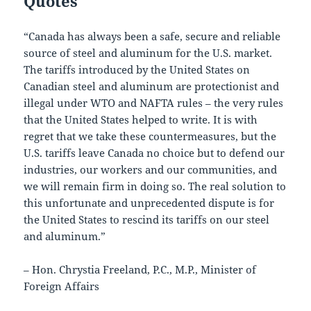
Quotes
“Canada has always been a safe, secure and reliable
source of steel and aluminum for the U.S. market.
The tariffs introduced by the United States on
Canadian steel and aluminum are protectionist and
illegal under WTO and NAFTA rules – the very rules
that the United States helped to write. It is with
regret that we take these countermeasures, but the
U.S. tariffs leave Canada no choice but to defend our
industries, our workers and our communities, and
we will remain firm in doing so. The real solution to
this unfortunate and unprecedented dispute is for
the United States to rescind its tariffs on our steel
and aluminum.”
– Hon. Chrystia Freeland, P.C., M.P., Minister of
Foreign Affairs