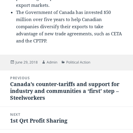
export markets.
The Government of Canada has invested $50
million over five years to help Canadian
companies diversify their exports to take
advantage of new trade agreements, such as CETA
and the CPTPP.
Posted
Author
Categories
June 29, 2018
Admin
Political Action
on
Post
PREVIOUS
navigation
Canada’s counter-tariffs and support for
Previous
industry and communities a ‘first’ step –
post:
Steelworkers
NEXT
1st Qrt Profit Sharing
Next
post: