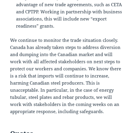
advantage of new trade agreements, such as CETA
and CPTPP. Working in partnership with business
associations, this will include new “export
readiness” grants.
We continue to monitor the trade situation closely.
Canada has already taken steps to address diversion
and dumping into the Canadian market and will
work with all affected stakeholders on next steps to
protect our workers and companies. We know there
is a risk that imports will continue to increase,
harming Canadian steel producers. This is
unacceptable. In particular, in the case of energy
tubular, steel plates and rebar products, we will
work with stakeholders in the coming weeks on an
appropriate response, including safeguards.