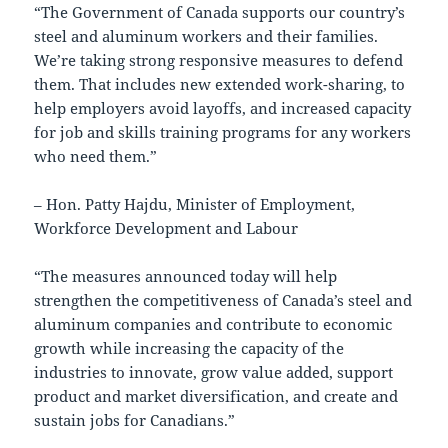
“The Government of Canada supports our country’s
steel and aluminum workers and their families.
We’re taking strong responsive measures to defend
them. That includes new extended work-sharing, to
help employers avoid layoffs, and increased capacity
for job and skills training programs for any workers
who need them.”
– Hon. Patty Hajdu, Minister of Employment,
Workforce Development and Labour
“The measures announced today will help
strengthen the competitiveness of Canada’s steel and
aluminum companies and contribute to economic
growth while increasing the capacity of the
industries to innovate, grow value added, support
product and market diversification, and create and
sustain jobs for Canadians.”