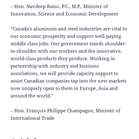
– Hon. Navdeep Bains, P.C., M.P., Minister of
Innovation, Science and Economic Development
“Canada’s aluminum and steel industries are vital to
our economic prosperity and support well-paying
middle class jobs. Our government stands shoulder-
to-shoulder with our workers and the innovative,
world-class products they produce. Working in
partnership with industry and business
associations, we will provide capacity support to
assist Canadian companies tap into the new markets
now uniquely open to them in Europe, Asia and
around the world.”
– Hon. François-Philippe Champagne, Minister of
International Trade