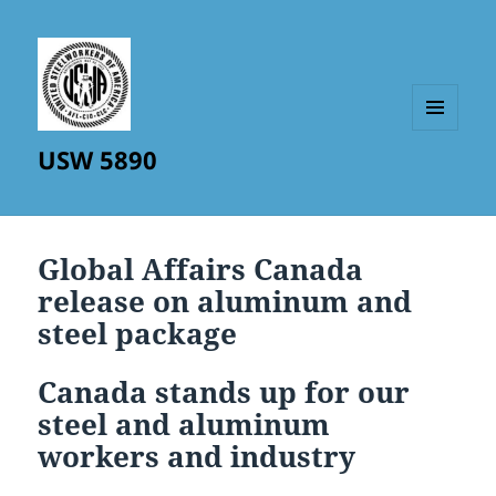
MENU
USW 5890
AND
WIDGETS
Global Affairs Canada
release on aluminum and
steel package
Canada stands up for our
steel and aluminum
workers and industry