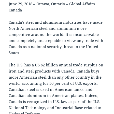
June 29, 2018 – Ottawa, Ontario – Global Affairs
Canada
Canada’s steel and aluminum industries have made
North American steel and aluminum more
competitive around the world. It is inconceivable
and completely unacceptable to view any trade with
Canada as a national security threat to the United
States.
The U.S. has a US $2 billion annual trade surplus on
iron and steel products with Canada. Canada buys
more American steel than any other country in the
world, accounting for 50 per cent of U.S. exports.
Canadian steel is used in American tanks, and
Canadian aluminum in American planes. Indeed,
Canada is recognized in U.S. law as part of the U.S.
National Technology and Industrial Base related to
National Defence.