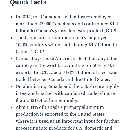
Quick facts
In 2017, the Canadian steel industry employed
more than 23,000 Canadians and contributed $4.2
billion to Canada’s gross domestic product (GDP).
The Canadian aluminum industry employed
10,500 workers while contributing $4.7 billion to
Canada’s GDP.
Canada buys more American steel than any other
country in the world, accounting for 50% of U.S.
exports. In 2017, about US$14 billion of steel was
traded between Canada and the United States.
On aluminum, Canada and the U.S. share a highly
integrated market with combined trade of more
than US$11.4 billion annually.
About 84% of Canada’s primary aluminum
production is exported to the United States,
where it is used as an important input for further
processing into products for U.S. domestic and