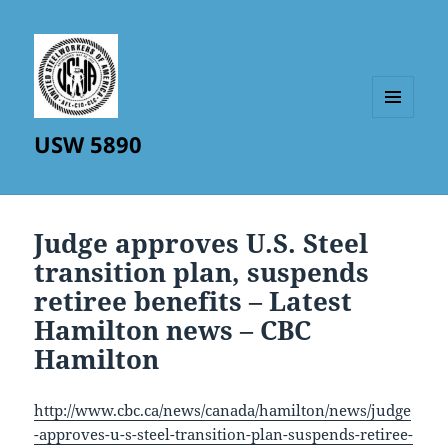
MENU
USW 5890
AND
WIDGETS
Judge approves U.S. Steel
transition plan, suspends
retiree benefits – Latest
Hamilton news – CBC
Hamilton
http://www.cbc.ca/news/canada/hamilton/news/judge
-approves-u-s-steel-transition-plan-suspends-retiree-