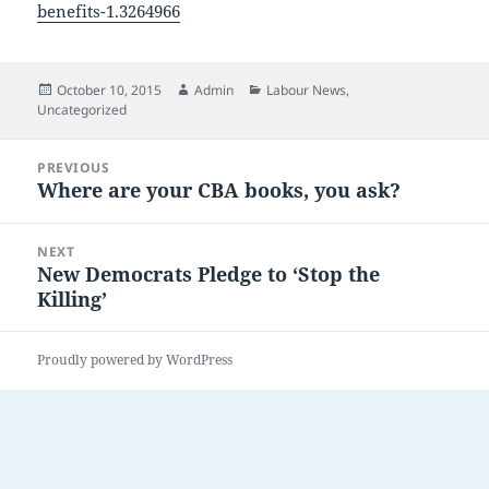
benefits-1.3264966
Posted
Author
Categories
October 10, 2015
Admin
Labour News
,
on
Uncategorized
Post
PREVIOUS
navigation
Where are your CBA books, you ask?
Previous
post:
NEXT
New Democrats Pledge to ‘Stop the
Next
Killing’
post:
Proudly powered by WordPress