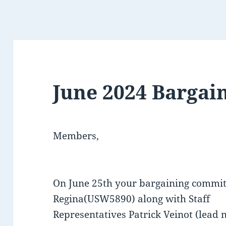
June 2024 Bargai
Members,
On June 25th your bargaining commi
Regina(USW5890) along with Staff
Representatives Patrick Veinot (lead 