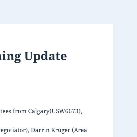
ning Update
ttees from Calgary(USW6673),
negotiator), Darrin Kruger (Area