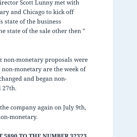
Director Scott Lunny met with
ry and Chicago to kick off
s state of the business
 state of the sale other then ”
az non-monetary proposals were
r non-monetary are the week of
xchanged and began non-
 27th.
the company again on July 9th,
 non-monetary.
 5890 TO THE NUMBER 32323