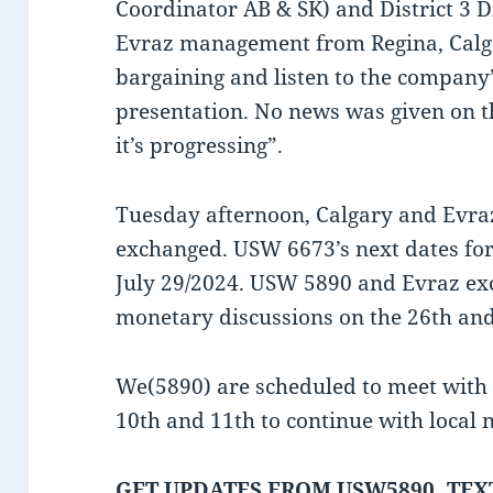
Coordinator AB & SK) and District 3 
Evraz management from Regina, Calga
bargaining and listen to the company’
presentation. No news was given on the
it’s progressing”.
Tuesday afternoon, Calgary and Evr
exchanged. USW 6673’s next dates fo
July 29/2024. USW 5890 and Evraz e
monetary discussions on the 26th and
We(5890) are scheduled to meet with 
10th and 11th to continue with local
GET UPDATES FROM USW5890, TEXT