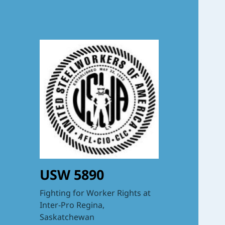
USW 5890
Fighting for Worker Rights at
Inter-Pro Regina,
Saskatchewan