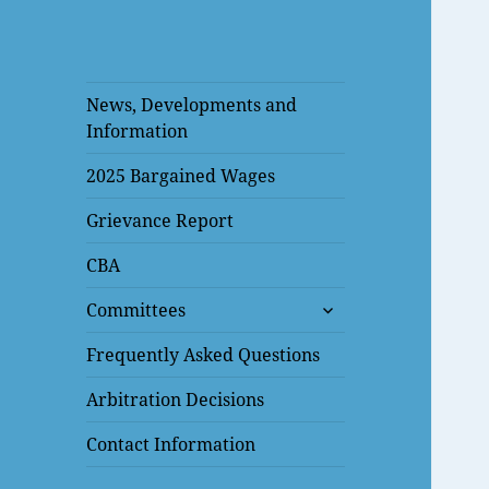
News, Developments and
Information
2025 Bargained Wages
Grievance Report
CBA
expand
Committees
child
menu
Frequently Asked Questions
Arbitration Decisions
Contact Information