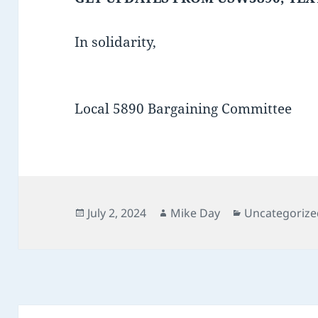
In solidarity,
Local 5890 Bargaining Committee
Posted
Author
Categories
July 2, 2024
Mike Day
Uncategorize
on
Post