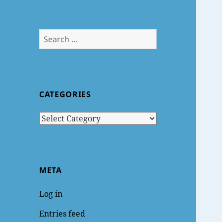
Search
for:
CATEGORIES
Categories
META
Log in
Entries feed