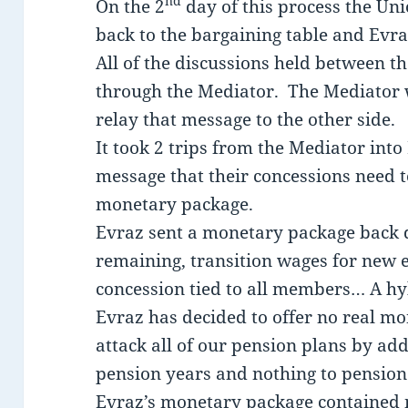
nd
On the 2
day of this process the Un
back to the bargaining table and Evra
All of the discussions held between 
through the Mediator. The Mediator 
relay that message to the other side.
It took 2 trips from the Mediator int
message that their concessions need 
monetary package.
Evraz sent a monetary package back 
remaining, transition wages for new
concession tied to all members… A hy
Evraz has decided to offer no real mo
attack all of our pension plans by add
pension years and nothing to pension
Evraz’s monetary package contained n