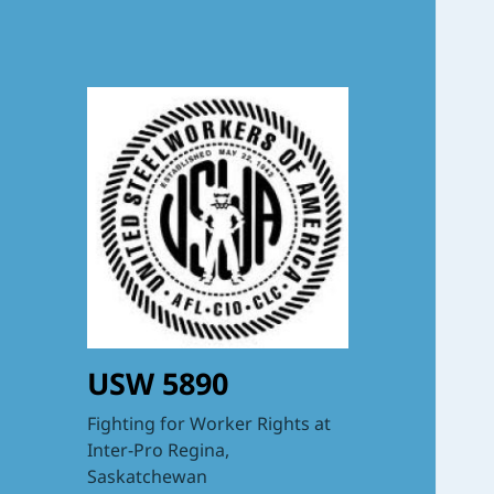
USW 5890
Fighting for Worker Rights at
Inter-Pro Regina,
Saskatchewan