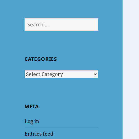
Search
for:
CATEGORIES
Categories
META
Log in
Entries feed