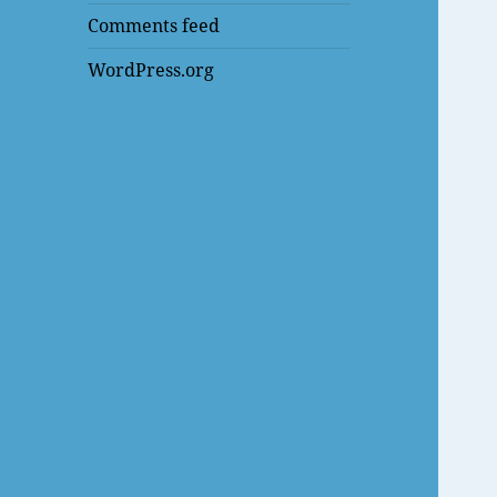
Comments feed
WordPress.org