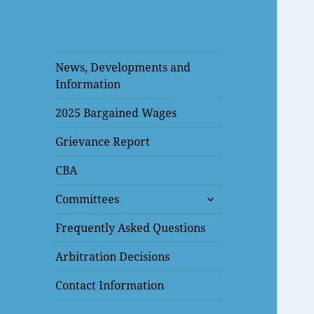
News, Developments and
Information
2025 Bargained Wages
Grievance Report
CBA
expand
Committees
child
menu
Frequently Asked Questions
Arbitration Decisions
Contact Information