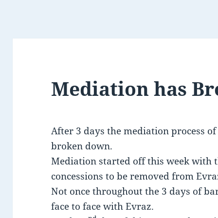
Mediation has B
After 3 days the mediation process of
broken down.
Mediation started off this week with 
concessions to be removed from Evra
Not once throughout the 3 days of ba
face to face with Evraz.