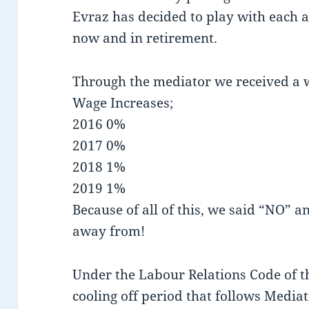
Evraz has decided to play with each a
now and in retirement.
Through the mediator we received a 
Wage Increases;
2016 0%
2017 0%
2018 1%
2019 1%
Because of all of this, we said “NO” 
away from!
Under the Labour Relations Code of th
cooling off period that follows Mediat