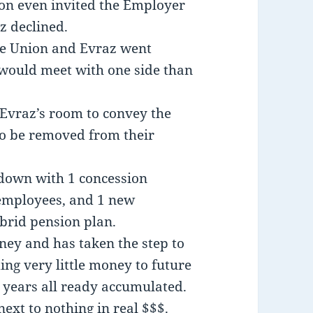
ion even invited the Employer
z declined.
the Union and Evraz went
would meet with one side than
o Evraz’s room to convey the
to be removed from their
down with 1 concession
 employees, and 1 new
brid pension plan.
ney and has taken the step to
ing very little money to future
 years all ready accumulated.
ext to nothing in real $$$.