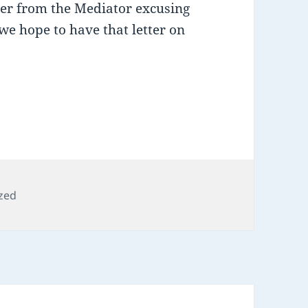
tter from the Mediator excusing
we hope to have that letter on
zed