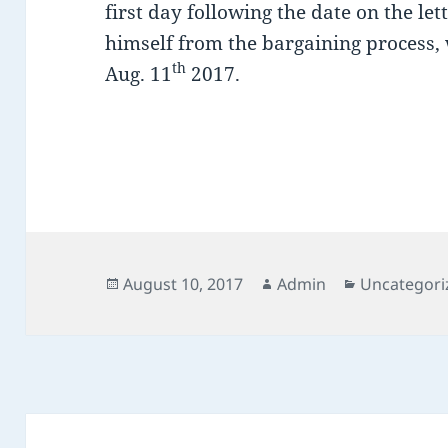
first day following the date on the le
himself from the bargaining process, 
th
Aug. 11
2017.
Posted
Author
Categories
August 10, 2017
Admin
Uncategori
on
Post