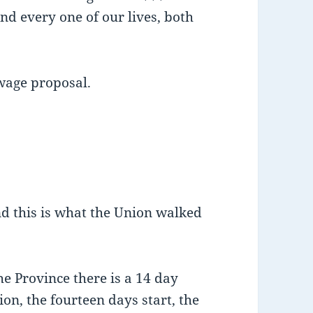
nd every one of our lives, both
wage proposal.
and this is what the Union walked
e Province there is a 14 day
ion, the fourteen days start, the