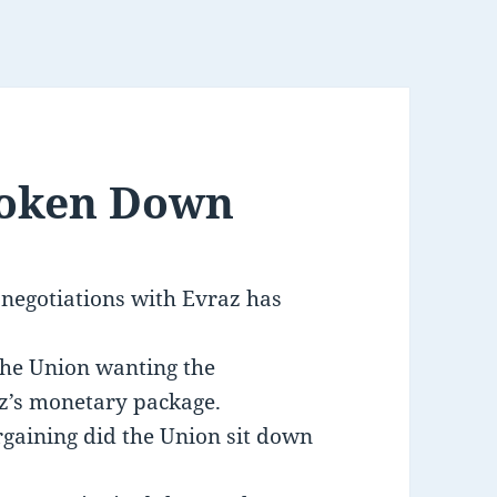
roken Down
 negotiations with Evraz has
the Union wanting the
z’s monetary package.
rgaining did the Union sit down