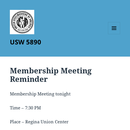
MENU
USW 5890
AND
WIDGETS
Membership Meeting
Reminder
Membership Meeting tonight
Time – 7:30 PM
Place – Regina Union Center