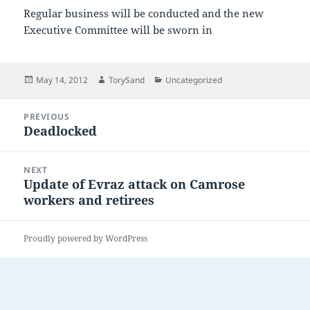
Regular business will be conducted and the new
Executive Committee will be sworn in
Posted
Author
Categories
May 14, 2012
TorySand
Uncategorized
on
Post
PREVIOUS
navigation
Deadlocked
Previous
post:
NEXT
Update of Evraz attack on Camrose
Next
workers and retirees
post:
Proudly powered by WordPress