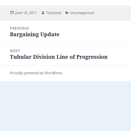
Posted
Author
Categories
June 18, 2011
TorySand
Uncategorized
on
Post
PREVIOUS
navigation
Bargaining Update
Previous
post:
NEXT
Tubular Division Line of Progression
Next
post:
Proudly powered by WordPress