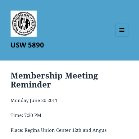
MENU
USW 5890
AND
WIDGETS
Membership Meeting
Reminder
Monday June 20 2011
Time: 7:30 PM
Place: Regina Union Center 12th and Angus