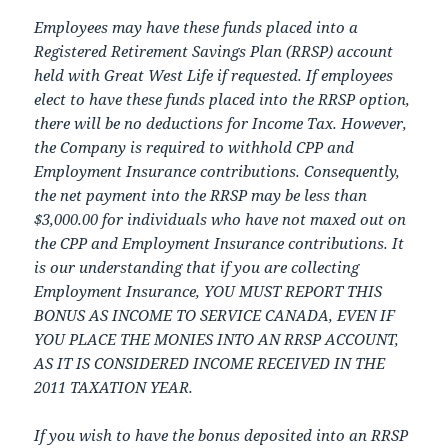
Employees may have these funds placed into a
Registered Retirement Savings Plan (RRSP) account
held with Great West Life if requested. If employees
elect to have these funds placed into the RRSP option,
there will be no deductions for Income Tax. However,
the Company is required to withhold CPP and
Employment Insurance contributions. Consequently,
the net payment into the RRSP may be less than
$3,000.00 for individuals who have not maxed out on
the CPP and Employment Insurance contributions. It
is our understanding that if you are collecting
Employment Insurance, YOU MUST REPORT THIS
BONUS AS INCOME TO SERVICE CANADA, EVEN IF
YOU PLACE THE MONIES INTO AN RRSP ACCOUNT,
AS IT IS CONSIDERED INCOME RECEIVED IN THE
2011 TAXATION YEAR.
If you wish to have the bonus deposited into an RRSP