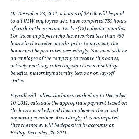
On December 23, 2011, a bonus of $3,000 will be paid
to all USW employees who have completed 750 hours
of work in the previous twelve (12) calendar months.
For those employees who have worked less than 750
hours in the twelve months prior to payment, the
bonus will be pro-rated accordingly. You must still be
an employee of the company to receive this bonus,
actively working, collecting short term disability
benefits, maternity/paternity leave or on lay-off
status.
Payroll will collect the hours worked up to December
10, 2011; calculate the appropriate payment based on
the hours worked; and then implement the actual
payment procedure. Accordingly, it is anticipated
that the money will be deposited in accounts on
Friday, December 23, 2011.