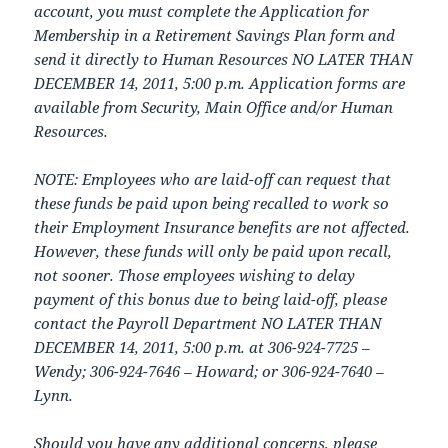
account, you must complete the Application for
Membership in a Retirement Savings Plan form and
send it directly to Human Resources NO LATER THAN
DECEMBER 14, 2011, 5:00 p.m. Application forms are
available from Security, Main Office and/or Human
Resources.
NOTE: Employees who are laid-off can request that
these funds be paid upon being recalled to work so
their Employment Insurance benefits are not affected.
However, these funds will only be paid upon recall,
not sooner. Those employees wishing to delay
payment of this bonus due to being laid-off, please
contact the Payroll Department NO LATER THAN
DECEMBER 14, 2011, 5:00 p.m. at 306-924-7725 –
Wendy; 306-924-7646 – Howard; or 306-924-7640 –
Lynn.
Should you have any additional concerns, please