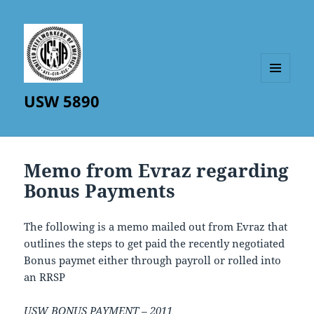
MENU
USW 5890
AND
WIDGETS
Memo from Evraz regarding
Bonus Payments
The following is a memo mailed out from Evraz that
outlines the steps to get paid the recently negotiated
Bonus paymet either through payroll or rolled into
an RRSP
USW BONUS PAYMENT – 2011