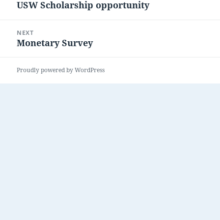
USW Scholarship opportunity
Previous
post:
NEXT
Monetary Survey
Next
post:
Proudly powered by WordPress