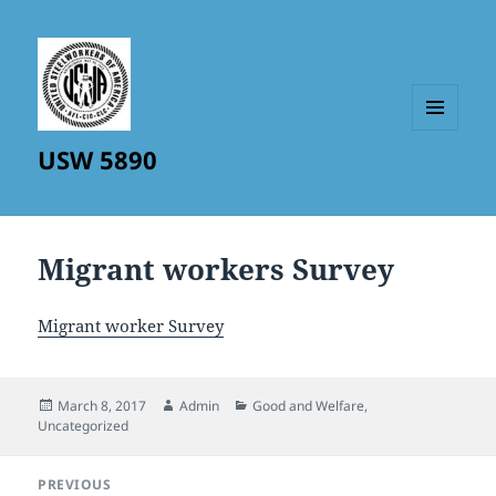
MENU
USW 5890
AND
WIDGETS
Migrant workers Survey
Migrant worker Survey
Posted
Author
Categories
March 8, 2017
Admin
Good and Welfare
,
on
Uncategorized
Post
PREVIOUS
navigation