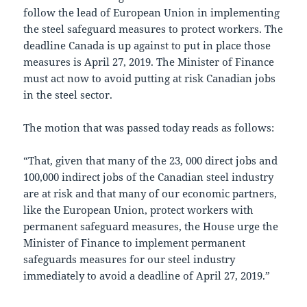
follow the lead of European Union in implementing
the steel safeguard measures to protect workers. The
deadline Canada is up against to put in place those
measures is April 27, 2019. The Minister of Finance
must act now to avoid putting at risk Canadian jobs
in the steel sector.
The motion that was passed today reads as follows:
“That, given that many of the 23, 000 direct jobs and
100,000 indirect jobs of the Canadian steel industry
are at risk and that many of our economic partners,
like the European Union, protect workers with
permanent safeguard measures, the House urge the
Minister of Finance to implement permanent
safeguards measures for our steel industry
immediately to avoid a deadline of April 27, 2019.”