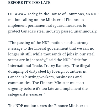
BEFORE IT’S TOO LATE
OTTAWA – Today, in the House of Commons, an NDP
motion calling on the Minister of Finance to
implement permanent safeguard measures to
protect Canada’s steel industry passed unanimously.
“The passing of the NDP motion sends a strong
message to the Liberal government that we can no
longer sit still while thousands of jobs in our steel
sector are in jeopardy,” said the NDP Critic for
International Trade, Tracey Ramsey. “The illegal
dumping of dirty steel by foreign countries in
Canada is hurting workers, businesses and
communities. The Finance Minister must act
urgently before it’s too late and implement the
safeguard measures.”
The NDP motion urges the Finance Minister to