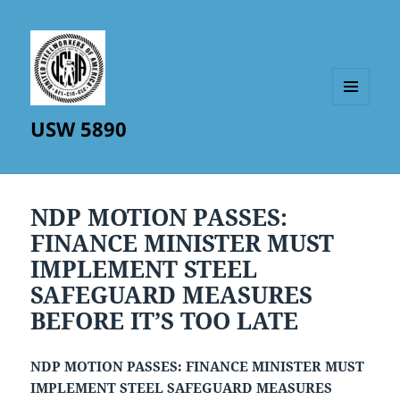
MENU
USW 5890
AND
WIDGETS
NDP MOTION PASSES:
FINANCE MINISTER MUST
IMPLEMENT STEEL
SAFEGUARD MEASURES
BEFORE IT’S TOO LATE
NDP MOTION PASSES: FINANCE MINISTER MUST
IMPLEMENT STEEL SAFEGUARD MEASURES