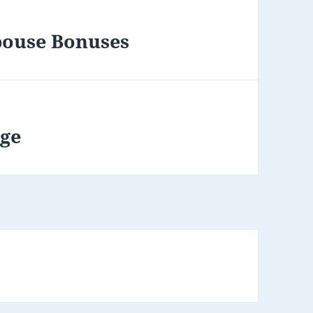
pouse Bonuses
age