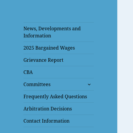
News, Developments and
Information
2025 Bargained Wages
Grievance Report
CBA
expand
Committees
child
menu
Frequently Asked Questions
Arbitration Decisions
Contact Information