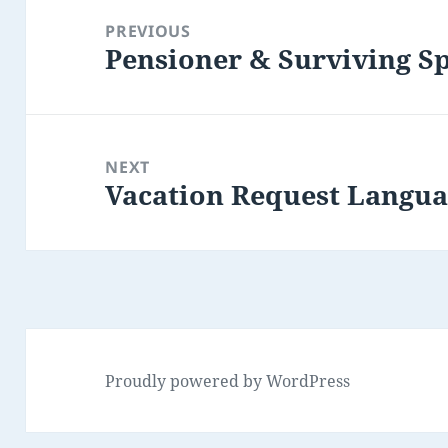
navigation
PREVIOUS
Pensioner & Surviving S
Previous
post:
NEXT
Vacation Request Langu
Next
post:
Proudly powered by WordPress