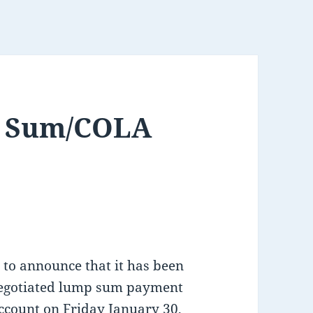
p Sum/COLA
 to announce that it has been
negotiated lump sum payment
ccount on Friday January 30,