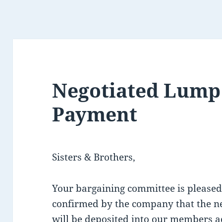
Negotiated Lum
Payment
Sisters & Brothers,
Your bargaining committee is pleased
confirmed by the company that the 
will be deposited into our members a