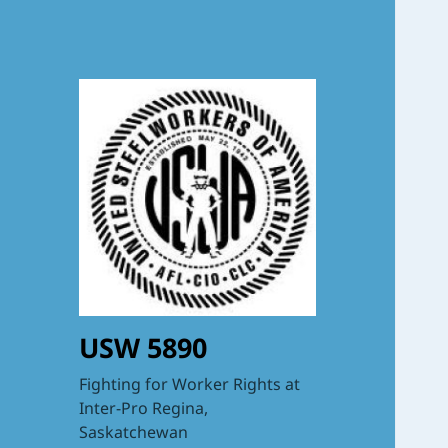
USW 5890
Fighting for Worker Rights at
Inter-Pro Regina,
Saskatchewan