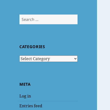
Search
for:
CATEGORIES
Categories
META
Log in
Entries feed