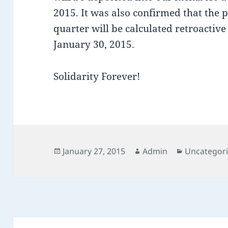
2015. It was also confirmed that the
quarter will be calculated retroactiv
January 30, 2015.
Solidarity Forever!
Posted
Author
Categories
January 27, 2015
Admin
Uncategor
on
Post