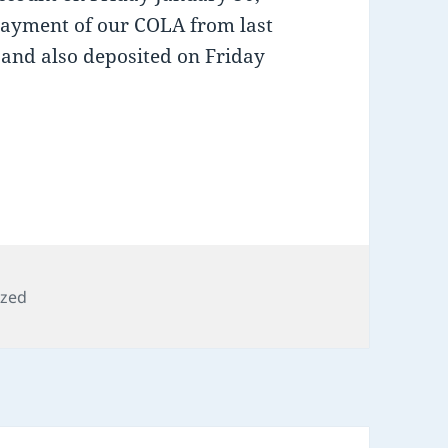
 payment of our COLA from last
e and also deposited on Friday
ized