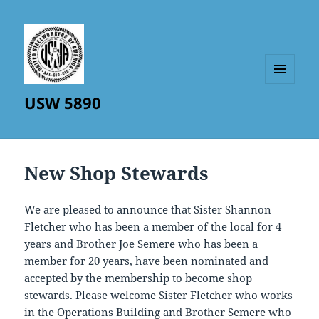
MENU
USW 5890
AND
WIDGETS
New Shop Stewards
We are pleased to announce that Sister Shannon
Fletcher who has been a member of the local for 4
years and Brother Joe Semere who has been a
member for 20 years, have been nominated and
accepted by the membership to become shop
stewards. Please welcome Sister Fletcher who works
in the Operations Building and Brother Semere who