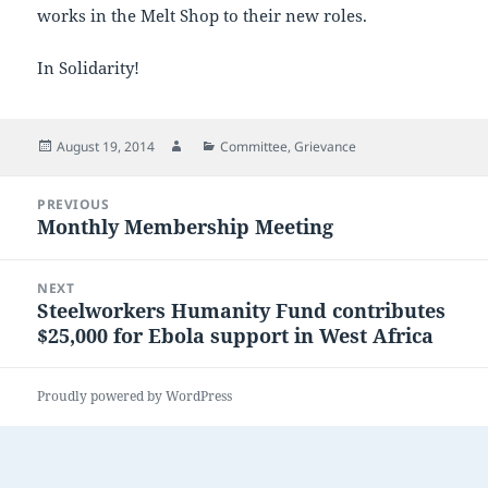
works in the Melt Shop to their new roles.
In Solidarity!
Posted
Author
Categories
August 19, 2014
Committee
,
Grievance
on
Post
PREVIOUS
navigation
Monthly Membership Meeting
Previous
post:
NEXT
Steelworkers Humanity Fund contributes
Next
$25,000 for Ebola support in West Africa
post:
Proudly powered by WordPress