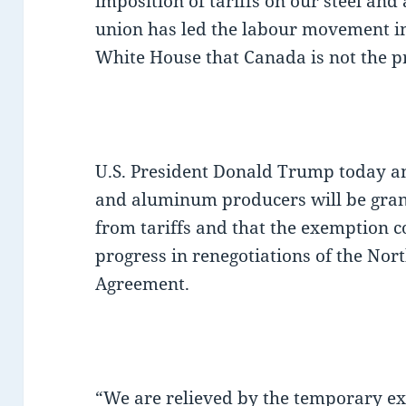
imposition of tariffs on our steel an
union has led the labour movement in
White House that Canada is not the p
U.S. President Donald Trump today a
and aluminum producers will be gra
from tariffs and that the exemption 
progress in renegotiations of the No
Agreement.
“We are relieved by the temporary exe