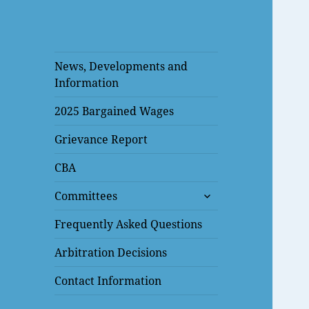
News, Developments and
Information
2025 Bargained Wages
Grievance Report
CBA
expand
Committees
child
menu
Frequently Asked Questions
Arbitration Decisions
Contact Information