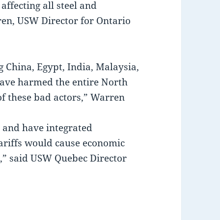
affecting all steel and
en, USW Director for Ontario
g China, Egypt, India, Malaysia,
have harmed the entire North
f these bad actors,” Warren
e and have integrated
ariffs would cause economic
s,” said USW Quebec Director