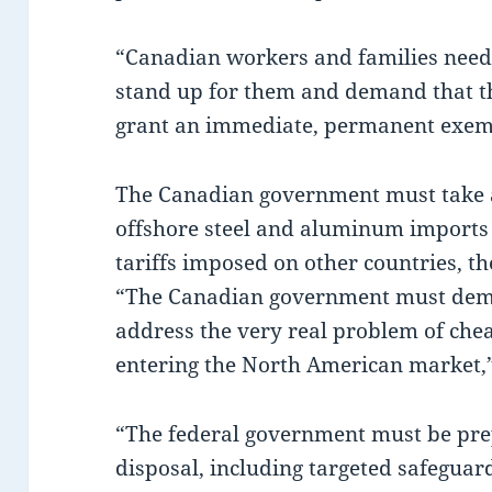
“Canadian workers and families need
stand up for them and demand that t
grant an immediate, permanent exempt
The Canadian government must take ac
offshore steel and aluminum imports i
tariffs imposed on other countries, t
“The Canadian government must dem
address the very real problem of chea
entering the North American market
“The federal government must be prep
disposal, including targeted safeguar