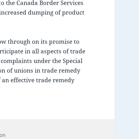
 to the Canada Border Services
 increased dumping of product
w through on its promise to
rticipate in all aspects of trade
de complaints under the Special
ion of unions in trade remedy
f an effective trade remedy
ion