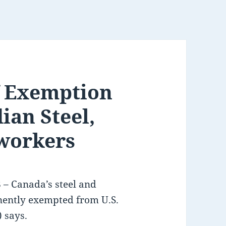
f Exemption
ian Steel,
workers
 Canada’s steel and
ently exempted from U.S.
) says.