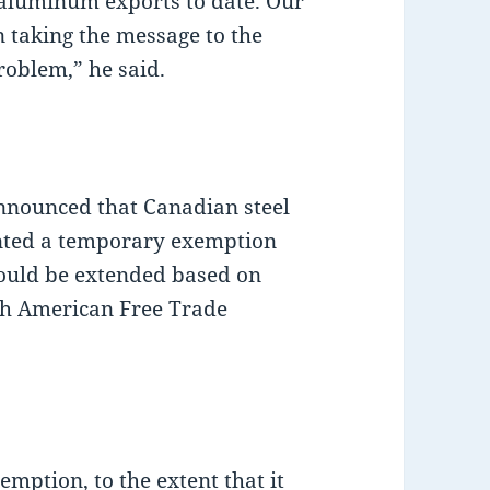
d aluminum exports to date. Our
 taking the message to the
roblem,” he said.
nnounced that Canadian steel
nted a temporary exemption
could be extended based on
rth American Free Trade
mption, to the extent that it