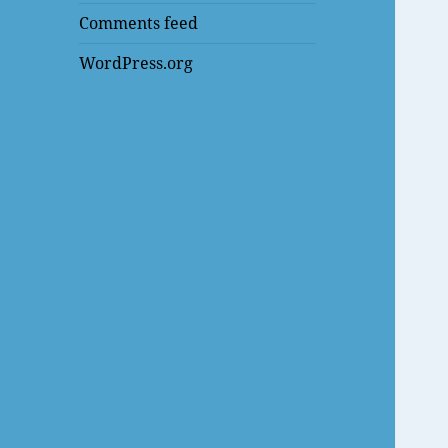
Comments feed
WordPress.org