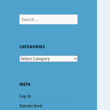
Search
for:
CATEGORIES
Categories
META
Log in
Entries feed