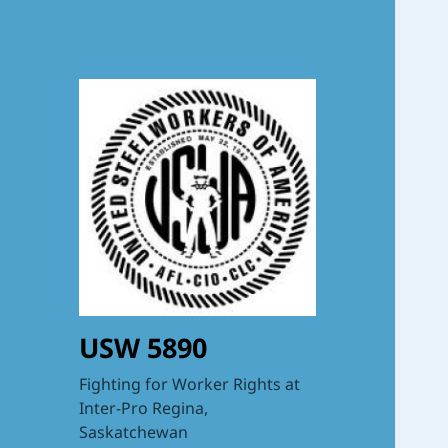
USW 5890
Fighting for Worker Rights at
Inter-Pro Regina,
Saskatchewan