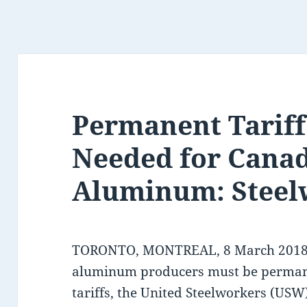
Permanent Tarif
Needed for Canad
Aluminum: Steel
TORONTO, MONTREAL, 8 March 2018 –
aluminum producers must be perman
tariffs, the United Steelworkers (USW