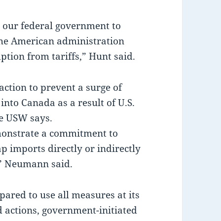
 our federal government to
he American administration
ion from tariffs,” Hunt said.
tion to prevent a surge of
nto Canada as a result of U.S.
he USW says.
onstrate a commitment to
p imports directly or indirectly
,” Neumann said.
ared to use all measures at its
d actions, government-initiated