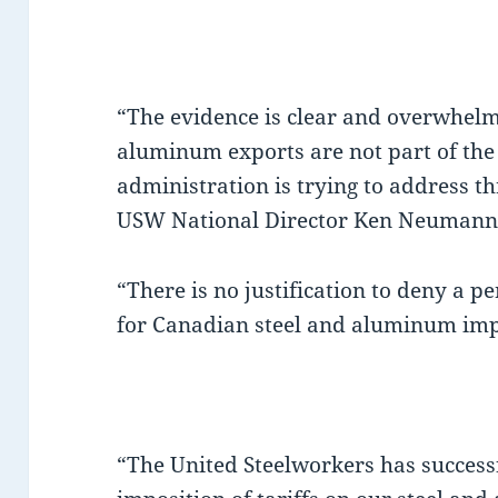
“The evidence is clear and overwhelm
aluminum exports are not part of the
administration is trying to address th
USW National Director Ken Neumann 
“There is no justification to deny a 
for Canadian steel and aluminum im
“The United Steelworkers has successf