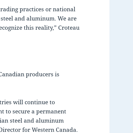
 trading practices or national
an steel and aluminum. We are
ecognize this reality,” Croteau
 Canadian producers is
ries will continue to
nt to secure a permanent
dian steel and aluminum
Director for Western Canada.