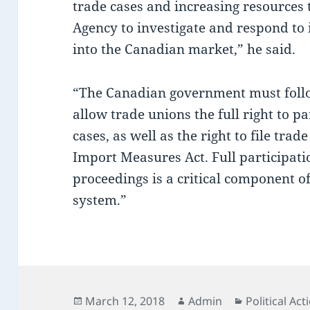
trade cases and increasing resources
Agency to investigate and respond to
into the Canadian market,” he said.
“The Canadian government must follo
allow trade unions the full right to pa
cases, as well as the right to file tra
Import Measures Act. Full participat
proceedings is a critical component o
system.”
Posted
Author
Categories
March 12, 2018
Admin
Political Act