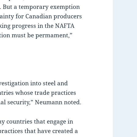
m. But a temporary exemption
tainty for Canadian producers
king progress in the NAFTA
ption must be permament,”
estigation into steel and
tries whose trade practices
nal security,” Neumann noted.
y countries that engage in
practices that have created a