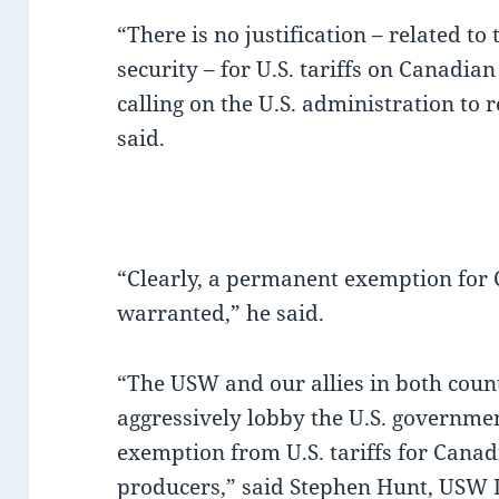
“There is no justification – related to
security – for U.S. tariffs on Canadi
calling on the U.S. administration to r
said.
“Clearly, a permanent exemption for
warranted,” he said.
“The USW and our allies in both count
aggressively lobby the U.S. governme
exemption from U.S. tariffs for Cana
producers,” said Stephen Hunt, USW 