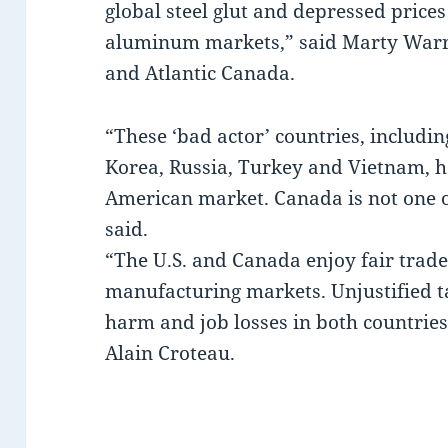
global steel glut and depressed prices 
aluminum markets,” said Marty Warr
and Atlantic Canada.
“These ‘bad actor’ countries, includin
Korea, Russia, Turkey and Vietnam, 
American market. Canada is not one o
said.
“The U.S. and Canada enjoy fair trad
manufacturing markets. Unjustified t
harm and job losses in both countrie
Alain Croteau.