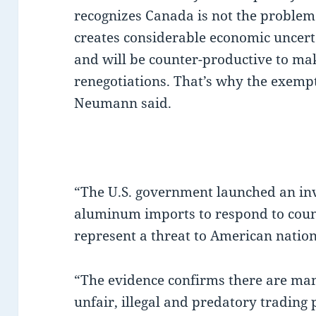
recognizes Canada is not the proble
creates considerable economic uncer
and will be counter-productive to ma
renegotiations. That’s why the exem
Neumann said.
“The U.S. government launched an inv
aluminum imports to respond to coun
represent a threat to American natio
“The evidence confirms there are man
unfair, illegal and predatory trading 