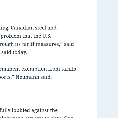
ing. Canadian steel and
 problem that the U.S.
rough its tariff measures,” said
said today.
permanent exemption from tariffs
ports,” Neumann said.
ully lobbied against the