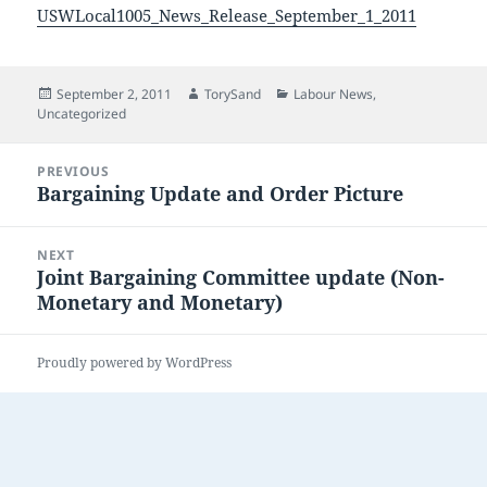
USWLocal1005_News_Release_September_1_2011
Posted
Author
Categories
September 2, 2011
TorySand
Labour News
,
on
Uncategorized
Post
PREVIOUS
navigation
Bargaining Update and Order Picture
Previous
post:
NEXT
Joint Bargaining Committee update (Non-
Next
Monetary and Monetary)
post:
Proudly powered by WordPress