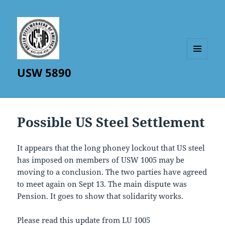
MENU
USW 5890
AND
WIDGETS
Possible US Steel Settlement
It appears that the long phoney lockout that US steel
has imposed on members of USW 1005 may be
moving to a conclusion. The two parties have agreed
to meet again on Sept 13. The main dispute was
Pension. It goes to show that solidarity works.
Please read this update from LU 1005