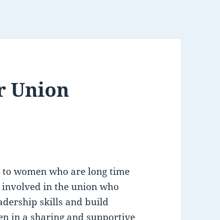
or Union
en to women who are long time
t involved in the union who
adership skills and build
n in a sharing and supportive