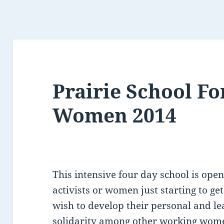
Prairie School F
Women 2014
This intensive four day school is op
activists or women just starting to ge
wish to develop their personal and le
solidarity among other working wome