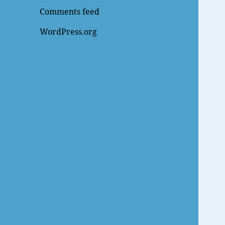
Comments feed
WordPress.org