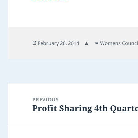
Posted
Author
Categories
February 26, 2014
Womens Counci
on
Post
navigation
PREVIOUS
Profit Sharing 4th Quart
Previous
post: