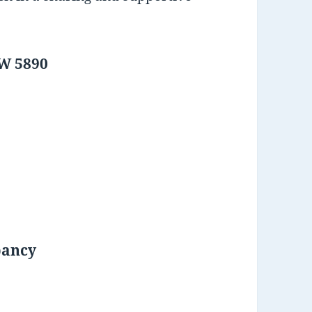
SW 5890
pancy