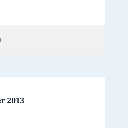
l
er 2013