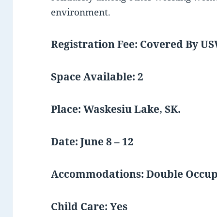
environment.
Registration Fee: Covered By U
Space Available: 2
Place: Waskesiu Lake, SK.
Date: June 8 – 12
Accommodations: Double Occu
Child Care: Yes