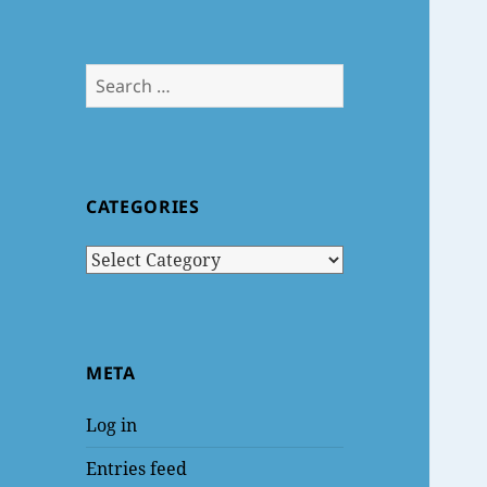
Search
for:
CATEGORIES
Categories
META
Log in
Entries feed