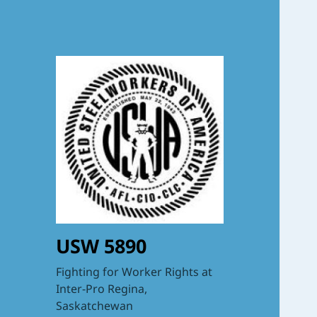
USW 5890
Fighting for Worker Rights at
Inter-Pro Regina,
Saskatchewan