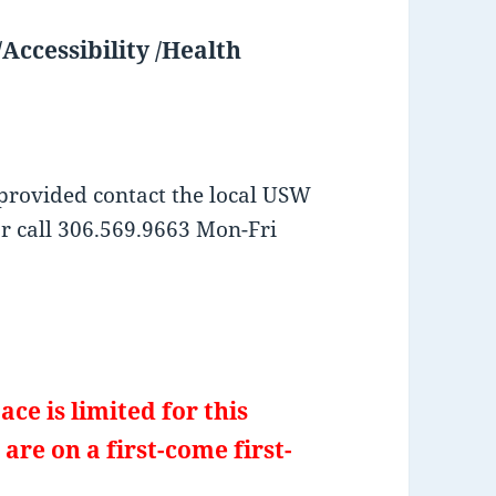
Accessibility /Health
provided contact the local USW
or call 306.569.9663 Mon-Fri
ace is limited for this
are on a first-come first-