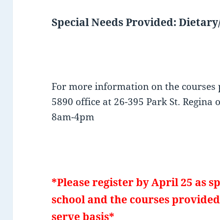
Special Needs Provided: Dietary/
For more information on the courses 
5890 office at 26-395 Park St. Regina 
8am-4pm
*Please register by April 25 as sp
school and the courses provided 
serve basis*