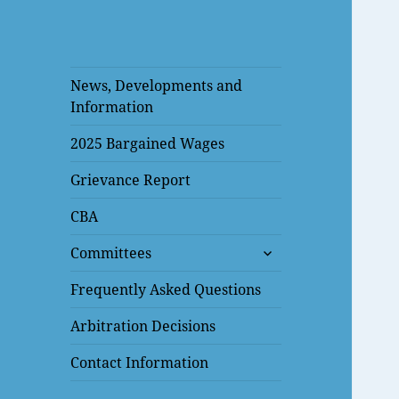
News, Developments and
Information
2025 Bargained Wages
Grievance Report
CBA
expand
Committees
child
menu
Frequently Asked Questions
Arbitration Decisions
Contact Information